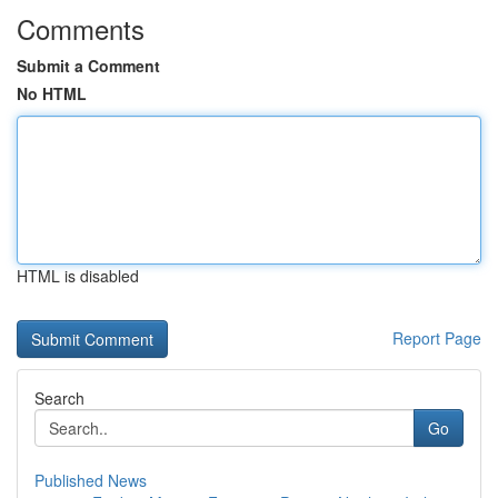
Comments
Submit a Comment
No HTML
HTML is disabled
Report Page
Search
Go
Published News