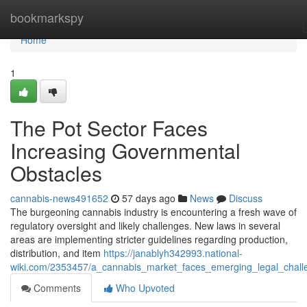
Home
bookmarkspy
Home
1
The Pot Sector Faces
Increasing Governmental
Obstacles
cannabis-news491652
57 days ago
News
Discuss
The burgeoning cannabis industry is encountering a fresh wave of
regulatory oversight and likely challenges. New laws in several
areas are implementing stricter guidelines regarding production,
distribution, and item
https://janablyh342993.national-
wiki.com/2353457/a_cannabis_market_faces_emerging_legal_chall
Comments
Who Upvoted