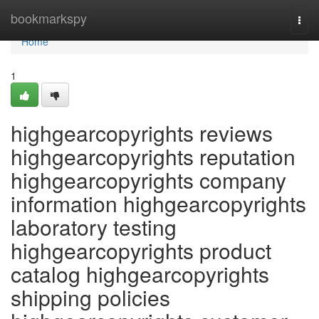
Home
bookmarkspy
Togg
navi
Home
1
highgearcopyrights reviews
highgearcopyrights reputation
highgearcopyrights company
information highgearcopyrights
laboratory testing
highgearcopyrights product
catalog highgearcopyrights
shipping policies