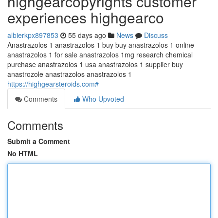
highgearcopyrights customer
experiences highgearco
albierkpx897853
55 days ago
News
Discuss
Anastrazolos 1 anastrazolos 1 buy buy anastrazolos 1 online
anastrazolos 1 for sale anastrazolos 1mg research chemical
purchase anastrazolos 1 usa anastrazolos 1 supplier buy
anastrozole anastrazolos anastrazolos 1
https://highgearsteroids.com#
Comments
Who Upvoted
Comments
Submit a Comment
No HTML