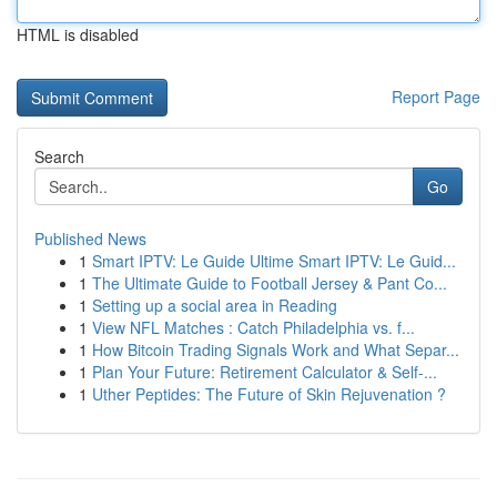
HTML is disabled
Report Page
Search
Go
Published News
1
Smart IPTV: Le Guide Ultime Smart IPTV: Le Guid...
1
The Ultimate Guide to Football Jersey & Pant Co...
1
Setting up a social area in Reading
1
View NFL Matches : Catch Philadelphia vs. f...
1
How Bitcoin Trading Signals Work and What Separ...
1
Plan Your Future: Retirement Calculator & Self-...
1
Uther Peptides: The Future of Skin Rejuvenation ?