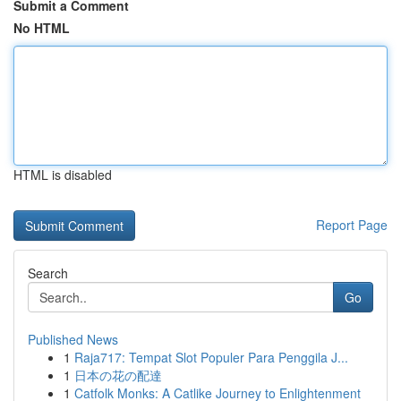
Submit a Comment
No HTML
HTML is disabled
Report Page
Search
Go
Published News
1
Raja717: Tempat Slot Populer Para Penggila J...
1
日本の花の配達
1
Catfolk Monks: A Catlike Journey to Enlightenment