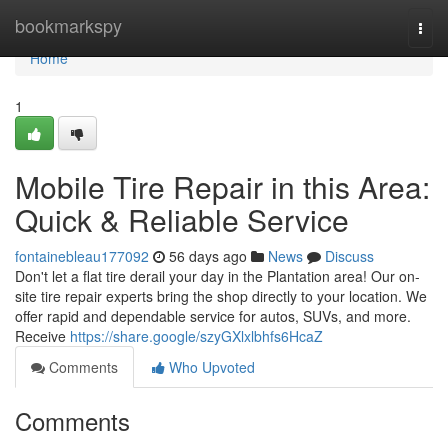
Home
bookmarkspy
Togg
navi
Home
1
Mobile Tire Repair in this Area:
Quick & Reliable Service
fontainebleau177092
56 days ago
News
Discuss
Don't let a flat tire derail your day in the Plantation area! Our on-
site tire repair experts bring the shop directly to your location. We
offer rapid and dependable service for autos, SUVs, and more.
Receive
https://share.google/szyGXlxlbhfs6HcaZ
Comments
Who Upvoted
Comments