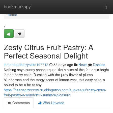
Home
bookmarkspy
Togg
navi
Home
1
Zesty Citrus Fruit Pastry: A
Perfect Seasonal Delight
lemonblueberrycake197713
58 days ago
News
Discuss
Nothing says sunny season quite like a slice of this fantastic bright
lemon berry cake. Bursting with the juicy flavor of plump
blueberries and the tangy scent of lemon zest, this easy cake is
bound to be a hit at any
https://haarisgize223976.oblogation.com/40524489/zesty-citrus-
fruit-pastry-a-wonderful-summer-pleasure
Comments
Who Upvoted