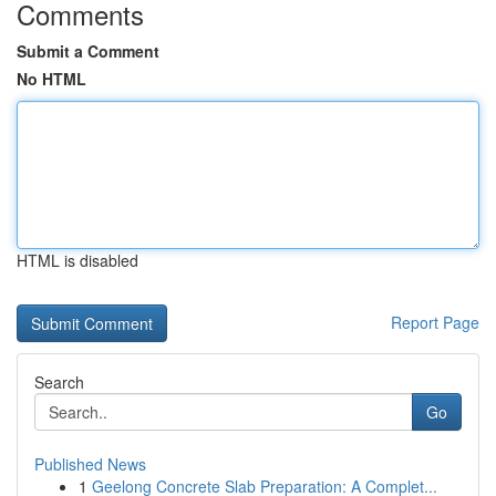
Comments
Submit a Comment
No HTML
HTML is disabled
Report Page
Search
Go
Published News
1
Geelong Concrete Slab Preparation: A Complet...