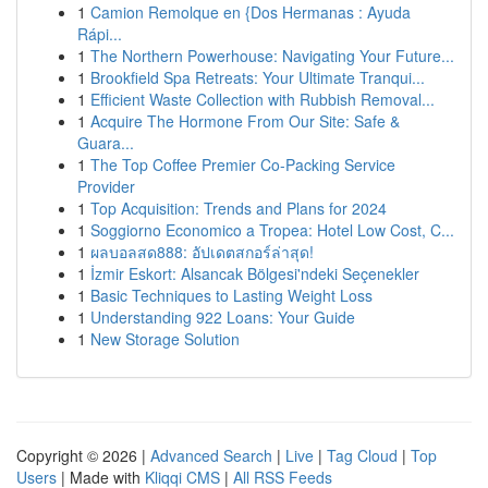
1
Camion Remolque en {Dos Hermanas : Ayuda
Rápi...
1
The Northern Powerhouse: Navigating Your Future...
1
Brookfield Spa Retreats: Your Ultimate Tranqui...
1
Efficient Waste Collection with Rubbish Removal...
1
Acquire The Hormone From Our Site: Safe &
Guara...
1
The Top Coffee Premier Co-Packing Service
Provider
1
Top Acquisition: Trends and Plans for 2024
1
Soggiorno Economico a Tropea: Hotel Low Cost, C...
1
ผลบอลสด888: อัปเดตสกอร์ล่าสุด!
1
İzmir Eskort: Alsancak Bölgesi'ndeki Seçenekler
1
Basic Techniques to Lasting Weight Loss
1
Understanding 922 Loans: Your Guide
1
New Storage Solution
Copyright © 2026 |
Advanced Search
|
Live
|
Tag Cloud
|
Top
Users
| Made with
Kliqqi CMS
|
All RSS Feeds