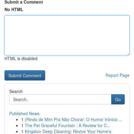
Submit a Comment
No HTML
HTML is disabled
Report Page
Search
Go
Published News
1
{Rindo de Mim Pra Não Chorar: O Humor Irônico ...
1
The Pet Graceful Fountain : A Review for C...
1
Kingston Deep Cleaning: Revive Your Home's