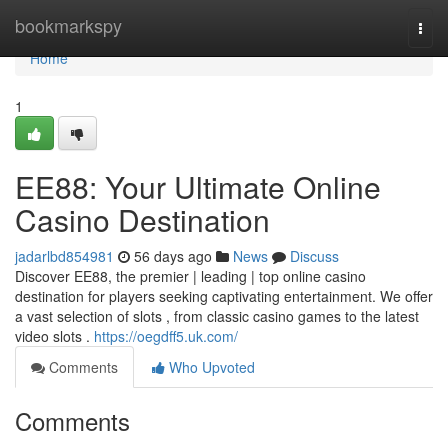
Home
bookmarkspy
Togg
navi
Home
1
EE88: Your Ultimate Online
Casino Destination
jadarlbd854981
56 days ago
News
Discuss
Discover EE88, the premier | leading | top online casino
destination for players seeking captivating entertainment. We offer
a vast selection of slots , from classic casino games to the latest
video slots .
https://oegdff5.uk.com/
Comments
Who Upvoted
Comments