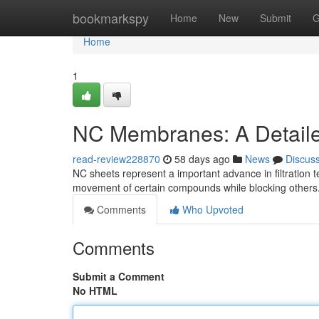
Home
bookmarkspy
Home
New
Submit
G
Home
1
NC Membranes: A Detail
read-review228870
58 days ago
News
Discus
NC sheets represent a important advance in filtration t
movement of certain compounds while blocking others.
Comments
Who Upvoted
Comments
Submit a Comment
No HTML