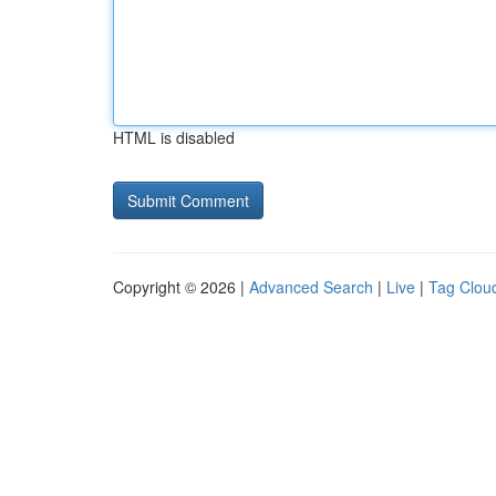
HTML is disabled
Copyright © 2026 |
Advanced Search
|
Live
|
Tag Clou