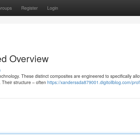
roups
Register
Login
ed Overview
s
echnology. These distinct composites are engineered to specifically all
 Their structure – often
https://xanderssda879001.digitollblog.com/prof