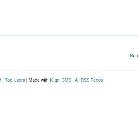
Rep
d
|
Top Users
| Made with
Kliqqi CMS
|
All RSS Feeds