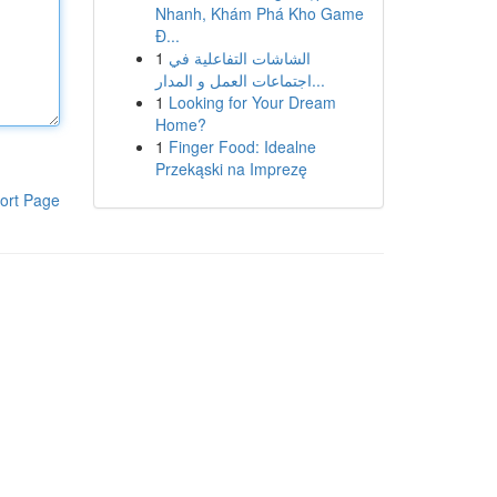
Nhanh, Khám Phá Kho Game
Đ...
1
الشاشات التفاعلية في
اجتماعات العمل و المدار...
1
Looking for Your Dream
Home?
1
Finger Food: Idealne
Przekąski na Imprezę
ort Page