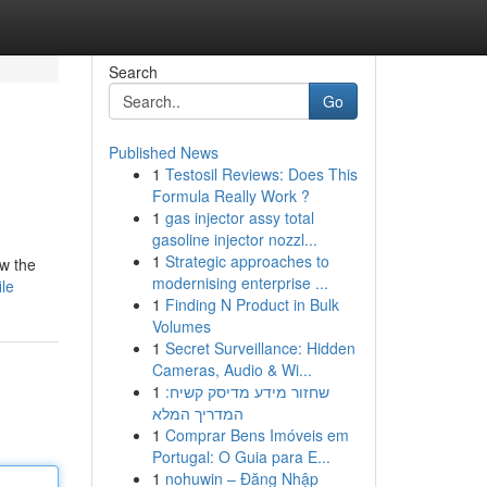
Search
Go
Published News
1
Testosil Reviews: Does This
Formula Really Work ?
1
gas injector assy total
gasoline injector nozzl...
1
Strategic approaches to
ow the
modernising enterprise ...
ile
1
Finding N Product in Bulk
Volumes
1
Secret Surveillance: Hidden
Cameras, Audio & Wi...
1
שחזור מידע מדיסק קשיח:
המדריך המלא
1
Comprar Bens Imóveis em
Portugal: O Guia para E...
1
nohuwin – Đăng Nhập