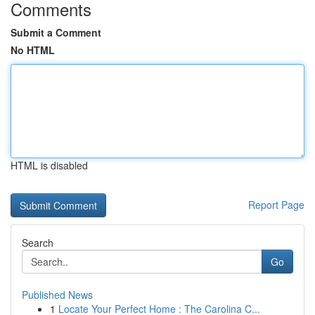
Comments
Submit a Comment
No HTML
HTML is disabled
Report Page
Search
Go
Published News
1
Locate Your Perfect Home : The Carolina C...