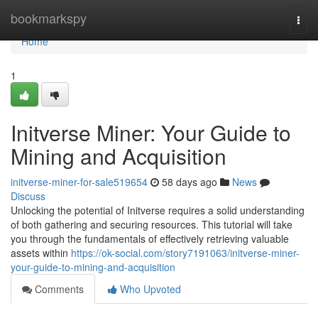
Home
bookmarkspy
Togg
navi
Home
1
Initverse Miner: Your Guide to
Mining and Acquisition
initverse-miner-for-sale519654
58 days ago
News
Discuss
Unlocking the potential of Initverse requires a solid understanding
of both gathering and securing resources. This tutorial will take
you through the fundamentals of effectively retrieving valuable
assets within
https://ok-social.com/story7191063/initverse-miner-
your-guide-to-mining-and-acquisition
Comments
Who Upvoted