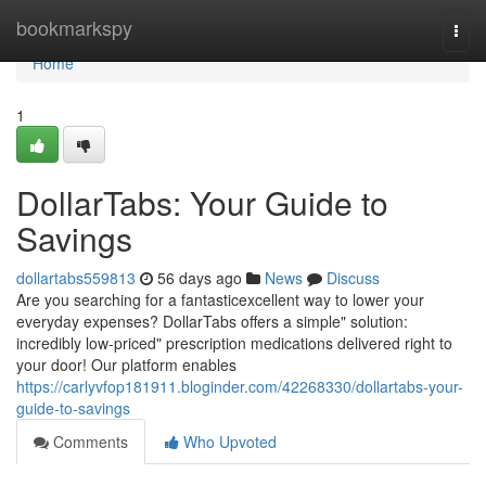
Home
bookmarkspy
Togg
navi
Home
1
DollarTabs: Your Guide to
Savings
dollartabs559813
56 days ago
News
Discuss
Are you searching for a fantasticexcellent way to lower your
everyday expenses? DollarTabs offers a simple" solution:
incredibly low-priced" prescription medications delivered right to
your door! Our platform enables
https://carlyvfop181911.bloginder.com/42268330/dollartabs-your-
guide-to-savings
Comments
Who Upvoted