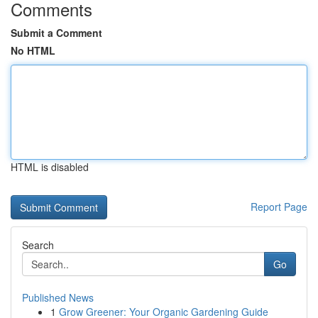
Comments
Submit a Comment
No HTML
HTML is disabled
Report Page
Search
Go
Published News
1
Grow Greener: Your Organic Gardening Guide