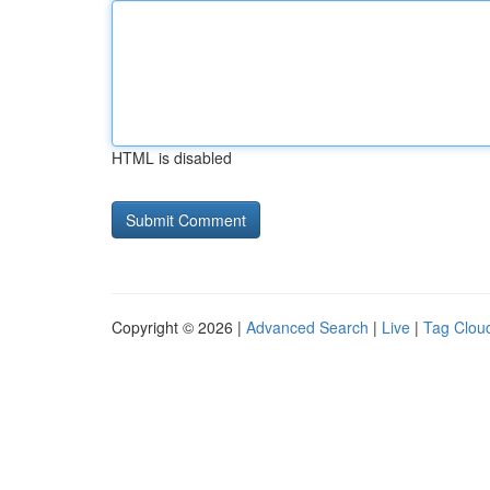
HTML is disabled
Copyright © 2026 |
Advanced Search
|
Live
|
Tag Clou