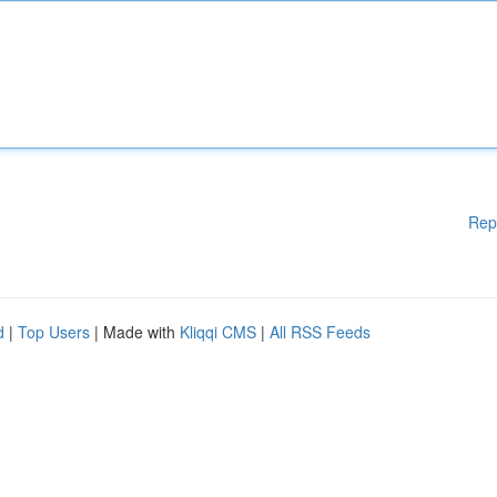
Rep
d
|
Top Users
| Made with
Kliqqi CMS
|
All RSS Feeds