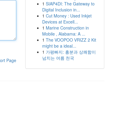
1
SIAP4DI: The Gateway to
Digital Inclusion in...
1
Cut Money : Used Inkjet
Devices at Excell...
1
Marine Construction in
Mobile , Alabama: A ...
1
The VOOPOO VRIZZ 2 Kit
might be a ideal...
1
가평빠지: 흥분과 상쾌함이
넘치는 여름 천국
ort Page