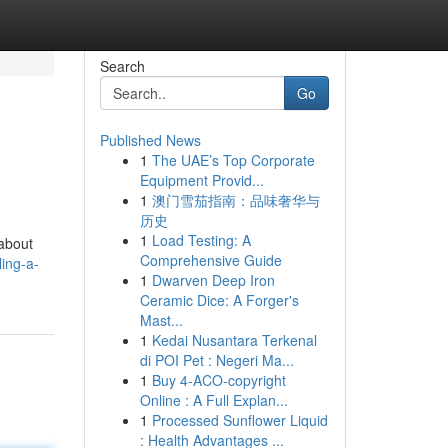
Search
Go
Published News
1
The UAE’s Top Corporate
Equipment Provid...
1
澳门雪茄指南：品味奢华与
历史
1
Load Testing: A
 about
Comprehensive Guide
ing-a-
1
Dwarven Deep Iron
Ceramic Dice: A Forger's
Mast...
1
Kedai Nusantara Terkenal
di POI Pet : Negeri Ma...
1
Buy 4-ACO-copyright
Online : A Full Explan...
1
Processed Sunflower Liquid
: Health Advantages ...