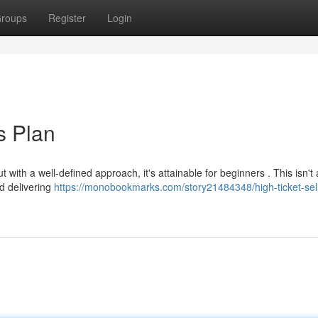
roups
Register
Login
s Plan
t with a well-defined approach, it's attainable for beginners . This isn't
nd delivering
https://monobookmarks.com/story21484348/high-ticket-sell