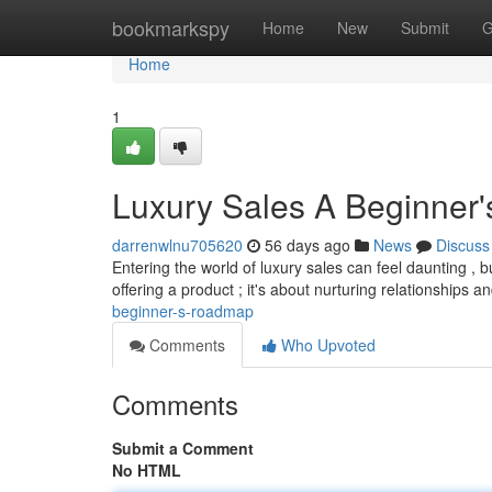
Home
bookmarkspy
Home
New
Submit
G
Home
1
Luxury Sales A Beginner'
darrenwlnu705620
56 days ago
News
Discuss
Entering the world of luxury sales can feel daunting , bu
offering a product ; it's about nurturing relationships a
beginner-s-roadmap
Comments
Who Upvoted
Comments
Submit a Comment
No HTML