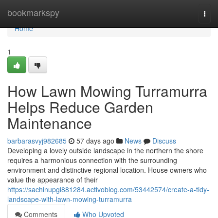
Home
bookmarkspy
Togg
navi
Home
1
How Lawn Mowing Turramurra
Helps Reduce Garden
Maintenance
barbarasvyj982685
57 days ago
News
Discuss
Developing a lovely outside landscape in the northern the shore
requires a harmonious connection with the surrounding
environment and distinctive regional location. House owners who
value the appearance of their
https://sachinupgi881284.activoblog.com/53442574/create-a-tidy-
landscape-with-lawn-mowing-turramurra
Comments
Who Upvoted