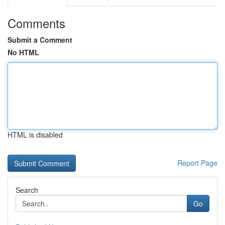
Comments
Submit a Comment
No HTML
HTML is disabled
Report Page
Search
Go