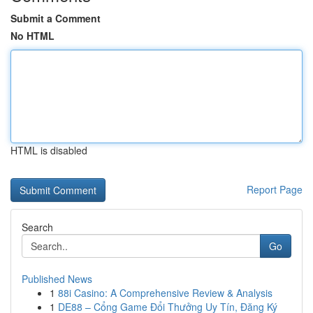
Submit a Comment
No HTML
HTML is disabled
Report Page
Search
Go
Published News
1
88i Casino: A Comprehensive Review & Analysis
1
DE88 – Cổng Game Đổi Thưởng Uy Tín, Đăng Ký