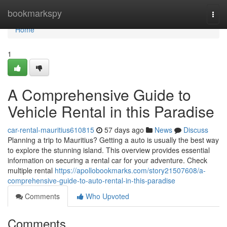
Home
bookmarkspy
Togg
navi
Home
1
A Comprehensive Guide to
Vehicle Rental in this Paradise
car-rental-mauritius610815
57 days ago
News
Discuss
Planning a trip to Mauritius? Getting a auto is usually the best way
to explore the stunning island. This overview provides essential
information on securing a rental car for your adventure. Check
multiple rental
https://apollobookmarks.com/story21507608/a-
comprehensive-guide-to-auto-rental-in-this-paradise
Comments
Who Upvoted
Comments