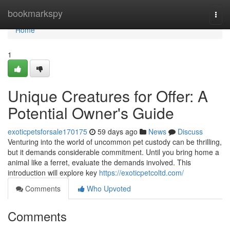
Home
bookmarkspy
Togg
navi
Home
1
Unique Creatures for Offer: A
Potential Owner's Guide
exoticpetsforsale170175
59 days ago
News
Discuss
Venturing into the world of uncommon pet custody can be thrilling,
but it demands considerable commitment. Until you bring home a
animal like a ferret, evaluate the demands involved. This
introduction will explore key
https://exoticpetcoltd.com/
Comments
Who Upvoted
Comments