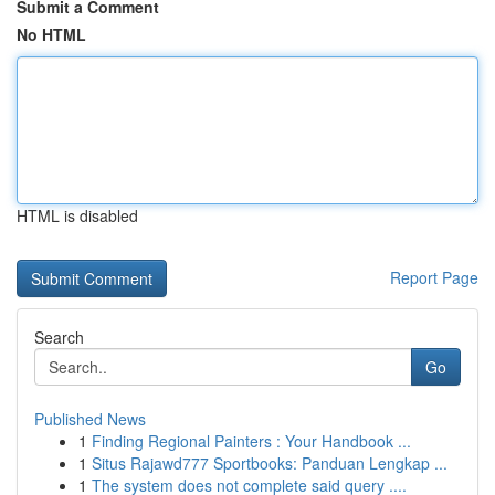
Submit a Comment
No HTML
HTML is disabled
Report Page
Search
Go
Published News
1
Finding Regional Painters : Your Handbook ...
1
Situs Rajawd777 Sportbooks: Panduan Lengkap ...
1
The system does not complete said query ....