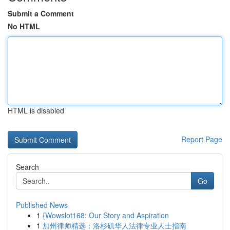
Submit a Comment
No HTML
HTML is disabled
Report Page
Search
Go
Published News
1
{Wowslot168: Our Story and Aspiration
1
加州律师精选：洛杉矶华人法律专业人士指南