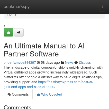
Home
bookmarkspy
Togg
navi
Home
1
An Ultimate Manual to AI
Partner Software
phoenixmvoe844397
58 days ago
News
Discuss
The landscape of digital companionship is quickly changing, with
Virtual girlfriend apps growing increasingly widespread. Such
platforms offer people a distinct way to have digital relationships,
providing support and
https://eastbayexpress.com/best-ai-
girlfriend-apps-and-sites-of-2026/
Comments
Who Upvoted
Comments