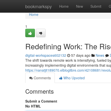
Home
bookmarkspy
Home
New
Submit
G
Home
1
Redefining Work: The Ris
digital-workspaces602132
57 days ago
News
The shift towards remote work is intensifying, fueled b
increasingly implementing digital environments that su
https://nanatjit189070.elbloglibre.com/42108681/revolu
Comments
Who Upvoted
Comments
Submit a Comment
No HTML