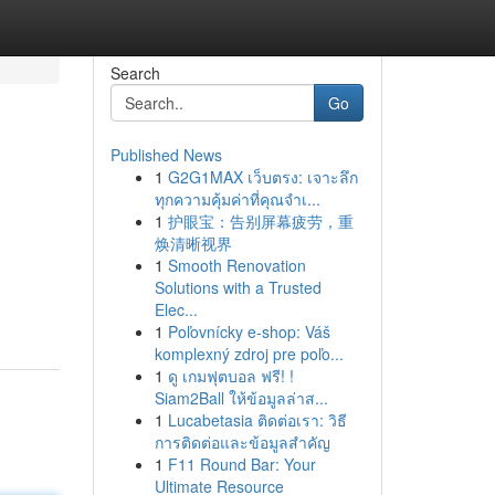
Search
Go
Published News
1
G2G1MAX เว็บตรง: เจาะลึก
ทุกความคุ้มค่าที่คุณจำเ...
1
护眼宝：告别屏幕疲劳，重
焕清晰视界
1
Smooth Renovation
Solutions with a Trusted
Elec...
1
Poľovnícky e-shop: Váš
komplexný zdroj pre poľo...
1
ดู เกมฟุตบอล ฟรี! !
Siam2Ball ให้ข้อมูลล่าส...
1
Lucabetasia ติดต่อเรา: วิธี
การติดต่อและข้อมูลสำคัญ
1
F11 Round Bar: Your
Ultimate Resource