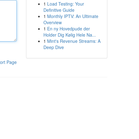
1
Load Testing: Your
Definitive Guide
1
Monthly IPTV: An Ultimate
Overview
1
En ny Hovedpude der
Holder Dig Kølig Hele Na...
1
Mint's Revenue Streams: A
Deep Dive
ort Page