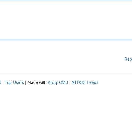
Rep
d
|
Top Users
| Made with
Kliqqi CMS
|
All RSS Feeds