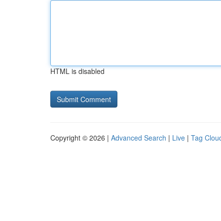
HTML is disabled
Copyright © 2026 |
Advanced Search
|
Live
|
Tag Clou