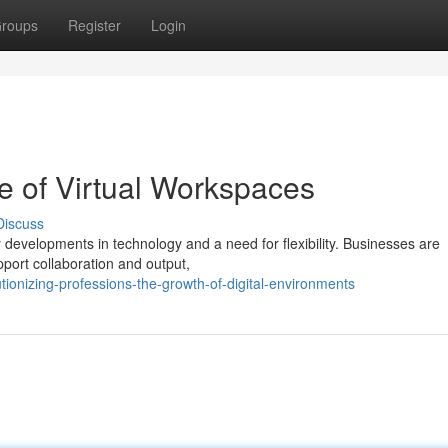
roups
Register
Login
e of Virtual Workspaces
Discuss
y developments in technology and a need for flexibility. Businesses are
pport collaboration and output,
tionizing-professions-the-growth-of-digital-environments