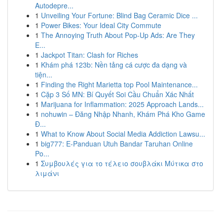
Autodepre...
1
Unveiling Your Fortune: Blind Bag Ceramic Dice ...
1
Power Bikes: Your Ideal City Commute
1
The Annoying Truth About Pop-Up Ads: Are They
E...
1
Jackpot Titan: Clash for Riches
1
Khám phá 123b: Nền tảng cá cược đa dạng và
tiện...
1
Finding the Right Marietta top Pool Maintenance...
1
Cặp 3 Số MN: Bí Quyết Soi Cầu Chuẩn Xác Nhất
1
Marijuana for Inflammation: 2025 Approach Lands...
1
nohuwin – Đăng Nhập Nhanh, Khám Phá Kho Game
Đ...
1
What to Know About Social Media Addiction Lawsu...
1
big777: E-Panduan Utuh Bandar Taruhan Online
Po...
1
Συμβουλές για το τέλειο σουβλάκι Μύτικα στο
λιμάνι