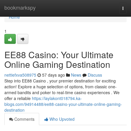
Home
bookmarkspy
Togg
navi
Home
1
EE88 Casino: Your Ultimate
Online Gaming Destination
nettiefxva508975
57 days ago
News
Discuss
Step into EE88 Casino , your premier destination for exciting
action! Explore a huge selection of options, from classic one-
armed bandits and poker to real-time casino experiences . We
offer a reliable
https://laylakont018794.ka-
blogs.com/94914488/ee88-casino-your-ultimate-online-gaming-
destination
Comments
Who Upvoted