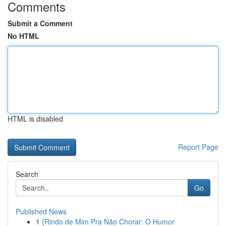
Comments
Submit a Comment
No HTML
HTML is disabled
Report Page
Search
Go
Published News
1
{Rindo de Mim Pra Não Chorar: O Humor