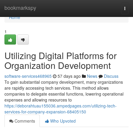
Home
bookmarkspy
Togg
navi
Home
1
Utilizing Digital Platforms for
Organization Development
software-services468965
57 days ago
News
Discuss
To gain substantial company development, many organizations
are rapidly accessing tech services. This method allows
companies to delegate essential functions, lowering operational
expenses and allowing resources to
https://deborahtuau155036.ampedpages.com/utilizing-tech-
services-for-company-expansion-68405150
Comments
Who Upvoted