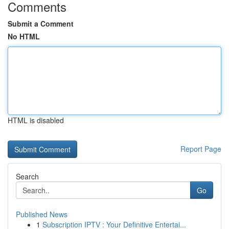
Comments
Submit a Comment
No HTML
HTML is disabled
Report Page
Search
Go
Published News
1
Subscription IPTV : Your Definitive Entertai...