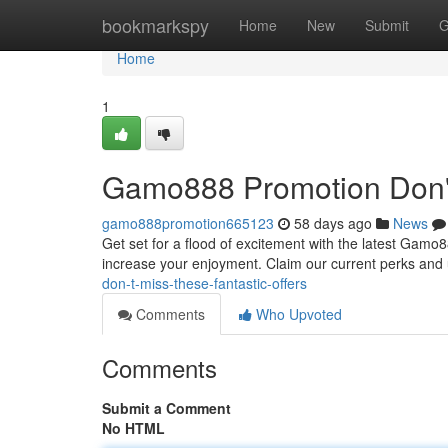
Home
bookmarkspy
Home
New
Submit
G
Home
1
Gamo888 Promotion Don't
gamo888promotion665123
58 days ago
News
Get set for a flood of excitement with the latest Gamo8
increase your enjoyment. Claim our current perks and
don-t-miss-these-fantastic-offers
Comments
Who Upvoted
Comments
Submit a Comment
No HTML