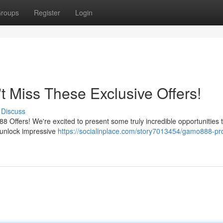
roups
Register
Login
 Miss These Exclusive Offers!
Discuss
88 Offers! We're excited to present some truly incredible opportunities 
 unlock impressive
https://socialinplace.com/story7013454/gamo888-pr