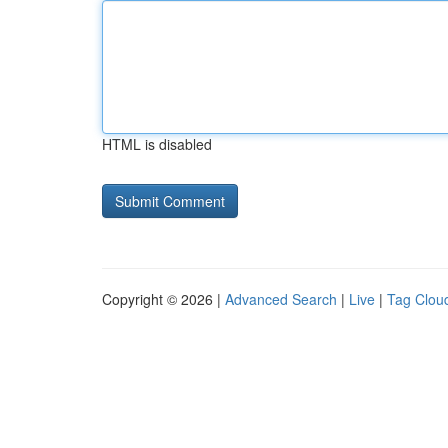
HTML is disabled
Copyright © 2026 |
Advanced Search
|
Live
|
Tag Clou