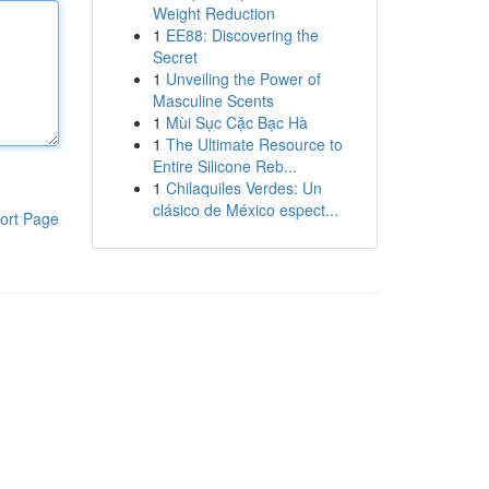
Weight Reduction
1
EE88: Discovering the
Secret
1
Unveiling the Power of
Masculine Scents
1
Mùi Sục Cặc Bạc Hà
1
The Ultimate Resource to
Entire Silicone Reb...
1
Chilaquiles Verdes: Un
clásico de México espect...
ort Page