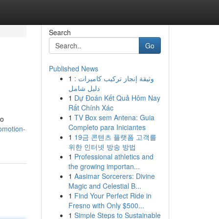
Search
Go
Published News
1
وثيقة إنجاز تركيب كاميرات :
دليل شامل
1
Dự Đoán Kết Quả Hôm Nay
Rất Chính Xác
1
TV Box sem Antena: Guia
to
Completo para Iniciantes
omotion-
1
19금 콘텐츠 플랫폼 고객를
위한 인터넷 방송 방법
1
Professional athletics and
the growing importan...
1
Aasimar Sorcerers: Divine
Magic and Celestial B...
1
Find Your Perfect Ride in
Fresno with Only $500...
1
Simple Steps to Sustainable