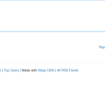
Rep
d
|
Top Users
| Made with
Kliqqi CMS
|
All RSS Feeds