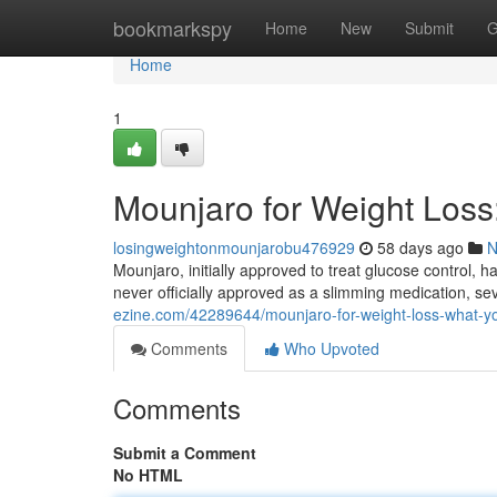
Home
bookmarkspy
Home
New
Submit
G
Home
1
Mounjaro for Weight Los
losingweightonmounjarobu476929
58 days ago
N
Mounjaro, initially approved to treat glucose control, ha
never officially approved as a slimming medication, se
ezine.com/42289644/mounjaro-for-weight-loss-what-y
Comments
Who Upvoted
Comments
Submit a Comment
No HTML