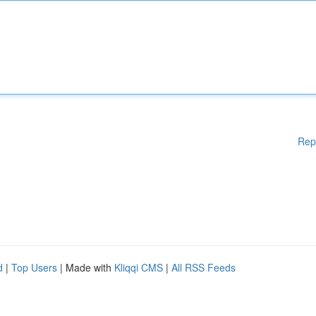
Rep
d
|
Top Users
| Made with
Kliqqi CMS
|
All RSS Feeds