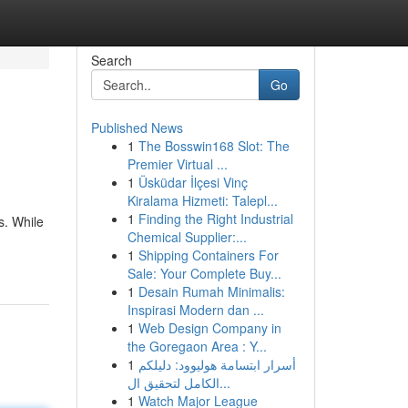
Search
Go
Published News
1
The Bosswin168 Slot: The
Premier Virtual ...
1
Üsküdar İlçesi Vinç
Kiralama Hizmeti: Talepl...
1
Finding the Right Industrial
s. While
Chemical Supplier:...
1
Shipping Containers For
Sale: Your Complete Buy...
1
Desain Rumah Minimalis:
Inspirasi Modern dan ...
1
Web Design Company in
the Goregaon Area : Y...
1
أسرار ابتسامة هوليوود: دليلكم
الكامل لتحقيق ال...
1
Watch Major League