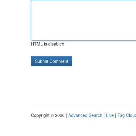
HTML is disabled
Copyright © 2026 |
Advanced Search
|
Live
|
Tag Clou