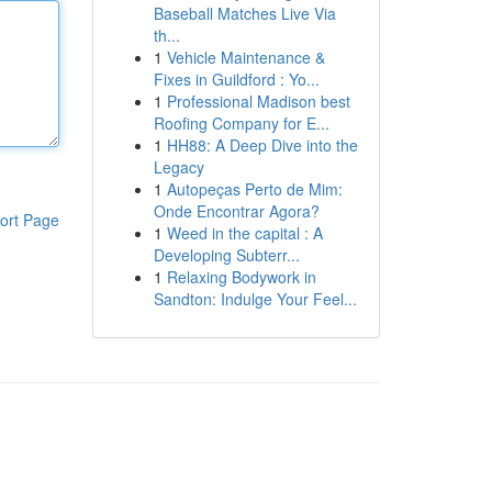
Baseball Matches Live Via
th...
1
Vehicle Maintenance &
Fixes in Guildford : Yo...
1
Professional Madison best
Roofing Company for E...
1
HH88: A Deep Dive into the
Legacy
1
Autopeças Perto de Mim:
Onde Encontrar Agora?
ort Page
1
Weed in the capital : A
Developing Subterr...
1
Relaxing Bodywork in
Sandton: Indulge Your Feel...