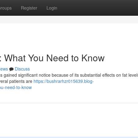
roups
Register
Login
s: What You Need to Know
ews
Discuss
s gained significant notice because of its substantial effects on fat level
veral patients are
https://bushrarhzr015639.blog-
ou-need-to-know