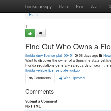
Home
bookmarkspy
Home
New
Submit
G
Home
1
Find Out Who Owns a Flor
florida-dmv-license-plat100451
58 days ago
New
Want to discover the owner of a Sunshine State vehicle 
Florida regulations generally safeguards privacy , the
florida-vehicle-license-plate-lookup
Comments
Who Upvoted
Comments
Submit a Comment
No HTML