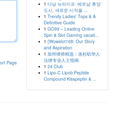
1
다낭 뉴라이프: 베트남 휴양
도시, 새로운 시작을 ...
1
Trendy Ladies' Tops & A
Definitive Guide
1
GO99 – Leading Online
Spin & Slot Gaming vacati...
1
{Wowslot168: Our Story
and Aspiration
1
加州律师精选：洛杉矶华人
法律专业人士指南
ort Page
1
24 Club
1
Lipo-C Lipob Peptide
Compound Kisspeptin & ...