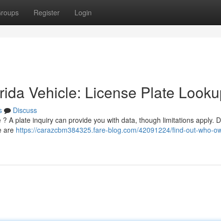
roups
Register
Login
ida Vehicle: License Plate Looku
s
Discuss
? A plate inquiry can provide you with data, though limitations apply. 
re are
https://carazcbm384325.fare-blog.com/42091224/find-out-who-o