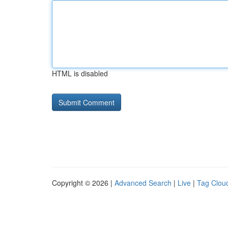
HTML is disabled
Copyright © 2026 |
Advanced Search
|
Live
|
Tag Clou