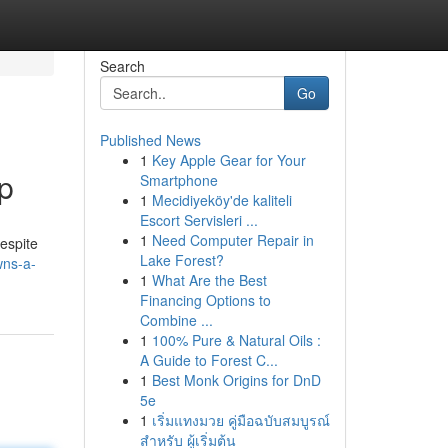
Search
Go
Published News
1
Key Apple Gear for Your
p
Smartphone
1
Mecidiyeköy'de kaliteli
Escort Servisleri ...
1
Need Computer Repair in
Despite
Lake Forest?
wns-a-
1
What Are the Best
Financing Options to
Combine ...
1
100% Pure & Natural Oils :
A Guide to Forest C...
1
Best Monk Origins for DnD
5e
1
เริ่มแทงมวย คู่มือฉบับสมบูรณ์
สำหรับ ผู้เริ่มต้น