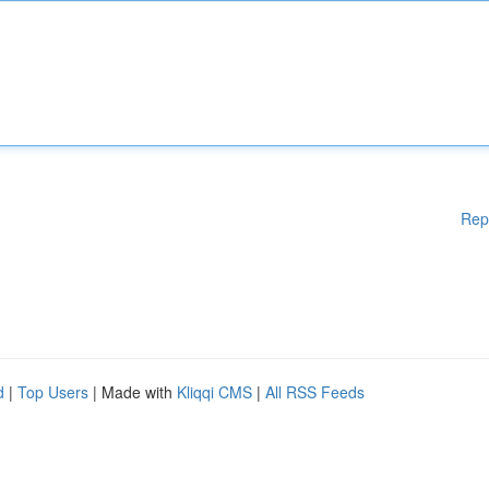
Rep
d
|
Top Users
| Made with
Kliqqi CMS
|
All RSS Feeds