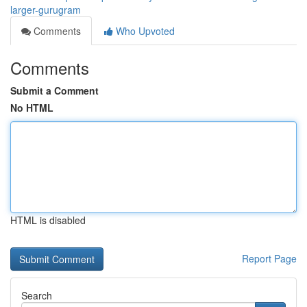
larger-gurugram
Comments
Who Upvoted
Comments
Submit a Comment
No HTML
HTML is disabled
Report Page
Search