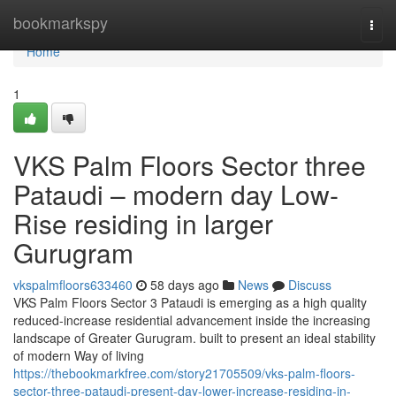
Home
bookmarkspy
Togg
navi
Home
1
VKS Palm Floors Sector three
Pataudi – modern day Low-
Rise residing in larger
Gurugram
vkspalmfloors633460
58 days ago
News
Discuss
VKS Palm Floors Sector 3 Pataudi is emerging as a high quality
reduced-increase residential advancement inside the increasing
landscape of Greater Gurugram. built to present an ideal stability
of modern Way of living
https://thebookmarkfree.com/story21705509/vks-palm-floors-
sector-three-pataudi-present-day-lower-increase-residing-in-