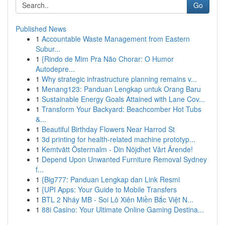
Go
Published News
1
Accountable Waste Management from Eastern
Subur...
1
{Rindo de Mim Pra Não Chorar: O Humor
Autodepre...
1
Why strategic infrastructure planning remains v...
1
Menang123: Panduan Lengkap untuk Orang Baru
1
Sustainable Energy Goals Attained with Lane Cov...
1
Transform Your Backyard: Beachcomber Hot Tubs
&...
1
Beautiful Birthday Flowers Near Harrod St
1
3d printing for health-related machine prototyp...
1
Kemtvätt Östermalm - Din Nöjdhet Vårt Ärende!
1
Depend Upon Unwanted Furniture Removal Sydney
f...
1
{Big777: Panduan Lengkap dan Link Resmi
1
{UPI Apps: Your Guide to Mobile Transfers
1
BTL 2 Nháy MB - Soi Lô Xiên Miền Bắc Việt N...
1
88i Casino: Your Ultimate Online Gaming Destina...