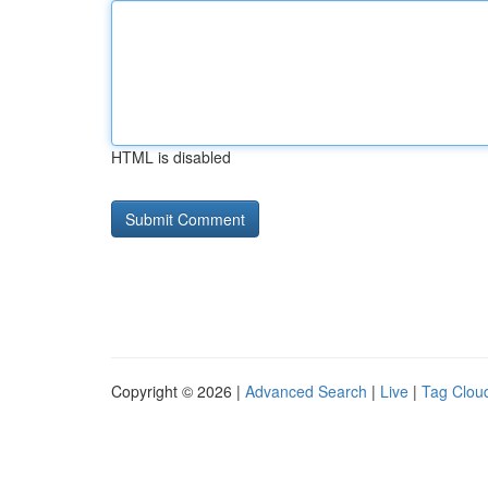
HTML is disabled
Copyright © 2026 |
Advanced Search
|
Live
|
Tag Clou