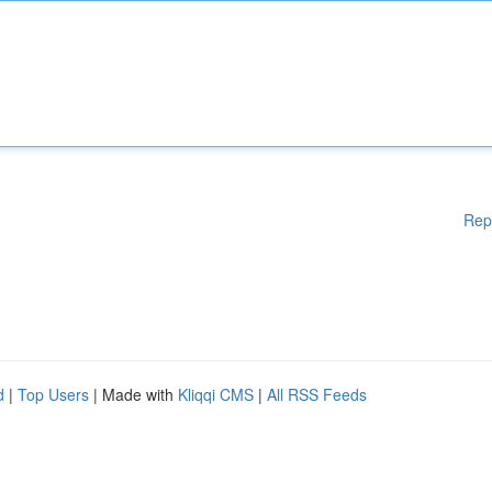
Rep
d
|
Top Users
| Made with
Kliqqi CMS
|
All RSS Feeds