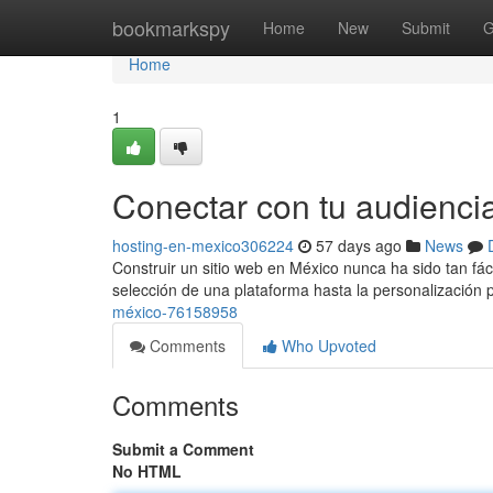
Home
bookmarkspy
Home
New
Submit
G
Home
1
Conectar con tu audienci
hosting-en-mexico306224
57 days ago
News
Construir un sitio web en México nunca ha sido tan fá
selección de una plataforma hasta la personalización
méxico-76158958
Comments
Who Upvoted
Comments
Submit a Comment
No HTML