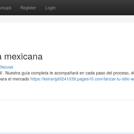
roups
Register
Login
a mexicana
Discuss
cil . Nuestra guía completa te acompañará en cada paso del proceso, d
 para el mercado
https://keiranjybf241039.pages10.com/lanzar-tu-sitio-