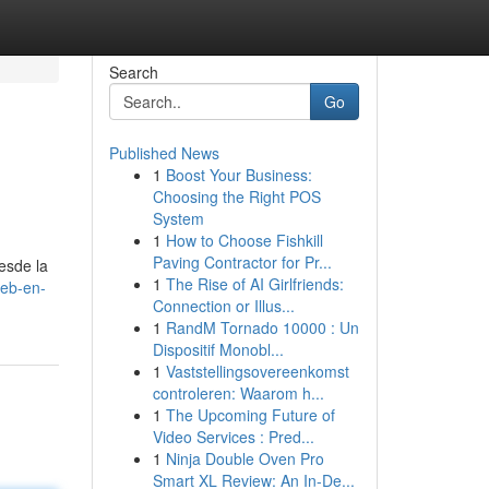
Search
Go
Published News
1
Boost Your Business:
Choosing the Right POS
System
1
How to Choose Fishkill
Paving Contractor for Pr...
esde la
1
The Rise of AI Girlfriends:
web-en-
Connection or Illus...
1
RandM Tornado 10000 : Un
Dispositif Monobl...
1
Vaststellingsovereenkomst
controleren: Waarom h...
1
The Upcoming Future of
Video Services : Pred...
1
Ninja Double Oven Pro
Smart XL Review: An In-De...