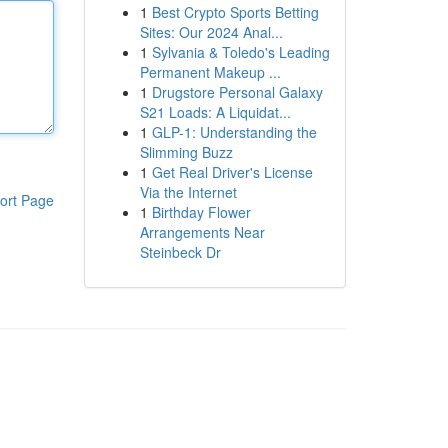
1
Best Crypto Sports Betting
Sites: Our 2024 Anal...
1
Sylvania & Toledo's Leading
Permanent Makeup ...
1
Drugstore Personal Galaxy
S21 Loads: A Liquidat...
1
GLP-1: Understanding the
Slimming Buzz
1
Get Real Driver's License
Via the Internet
ort Page
1
Birthday Flower
Arrangements Near
Steinbeck Dr