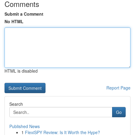
Comments
Submit a Comment
No HTML
HTML is disabled
Report Page
Search
Go
Published News
1
FlexiSPY Review: Is It Worth the Hype?