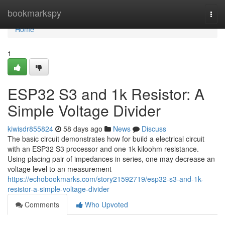
Home
bookmarkspy
Togg
navi
Home
1
ESP32 S3 and 1k Resistor: A
Simple Voltage Divider
kiwisdr855824
58 days ago
News
Discuss
The basic circuit demonstrates how for build a electrical circuit
with an ESP32 S3 processor and one 1k kiloohm resistance.
Using placing pair of impedances in series, one may decrease an
voltage level to an measurement
https://echobookmarks.com/story21592719/esp32-s3-and-1k-
resistor-a-simple-voltage-divider
Comments
Who Upvoted