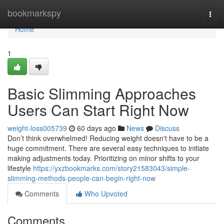
Home
bookmarkspy
Togg
navi
Home
1
Basic Slimming Approaches
Users Can Start Right Now
weight-loss005739
60 days ago
News
Discuss
Don’t think overwhelmed! Reducing weight doesn't have to be a
huge commitment. There are several easy techniques to initiate
making adjustments today. Prioritizing on minor shifts to your
lifestyle
https://yxzbookmarks.com/story21583043/simple-
slimming-methods-people-can-begin-right-now
Comments
Who Upvoted
Comments