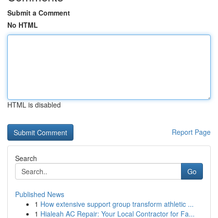
Submit a Comment
No HTML
HTML is disabled
Report Page
Search
Go
Published News
1
How extensive support group transform athletic ...
1
Hialeah AC Repair: Your Local Contractor for Fa...