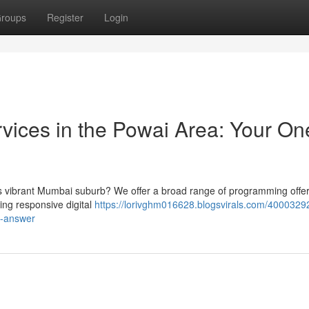
roups
Register
Login
ices in the Powai Area: Your On
is vibrant Mumbai suburb? We offer a broad range of programming offer
ning responsive digital
https://lorivghm016628.blogsvirals.com/4000329
e-answer