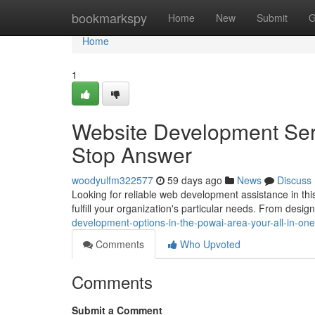
Home
bookmarkspy
Home
New
Submit
G
Home
1
Website Development Serv
Stop Answer
woodyulfm322577
59 days ago
News
Discuss
Looking for reliable web development assistance in th
fulfill your organization's particular needs. From desig
development-options-in-the-powai-area-your-all-in-on
Comments
Who Upvoted
Comments
Submit a Comment