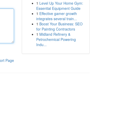
1
Level Up Your Home Gym:
Essential Equipment Guide
1
Effective gamer growth
integrates several train...
1
Boost Your Business: SEO
for Painting Contractors
1
Midland Refinery &
Petrochemical Powering
Indu...
ort Page