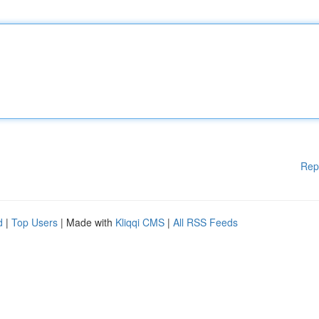
Rep
d
|
Top Users
| Made with
Kliqqi CMS
|
All RSS Feeds