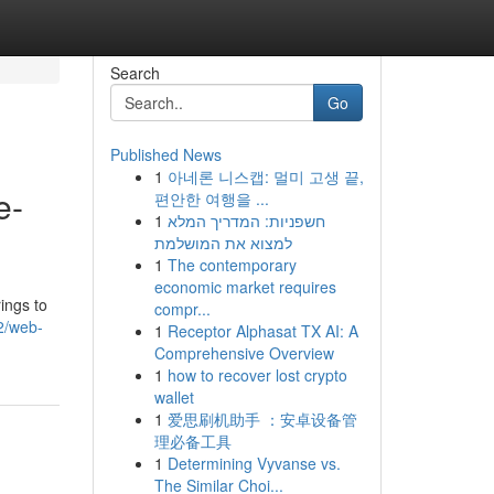
Search
Go
Published News
1
아네론 니스캡: 멀미 고생 끝,
e-
편안한 여행을 ...
1
חשפניות: המדריך המלא
למצוא את המושלמת
1
The contemporary
economic market requires
ings to
compr...
2/web-
1
Receptor Alphasat TX AI: A
Comprehensive Overview
1
how to recover lost crypto
wallet
1
爱思刷机助手 ：安卓设备管
理必备工具
1
Determining Vyvanse vs.
The Similar Choi...