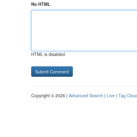
No HTML
HTML is disabled
Copyright © 2026 |
Advanced Search
|
Live
|
Tag Clou