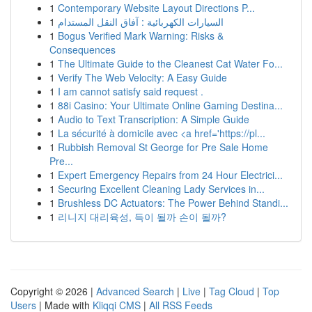
1
Contemporary Website Layout Directions P...
1
السيارات الكهربائية : آفاق النقل المستدام
1
Bogus Verified Mark Warning: Risks &
Consequences
1
The Ultimate Guide to the Cleanest Cat Water Fo...
1
Verify The Web Velocity: A Easy Guide
1
I am cannot satisfy said request .
1
88i Casino: Your Ultimate Online Gaming Destina...
1
Audio to Text Transcription: A Simple Guide
1
La sécurité à domicile avec <a href='https://pl...
1
Rubbish Removal St George for Pre Sale Home
Pre...
1
Expert Emergency Repairs from 24 Hour Electrici...
1
Securing Excellent Cleaning Lady Services in...
1
Brushless DC Actuators: The Power Behind Standi...
1
리니지 대리육성, 득이 될까 손이 될까?
Copyright © 2026 |
Advanced Search
|
Live
|
Tag Cloud
|
Top
Users
| Made with
Kliqqi CMS
|
All RSS Feeds