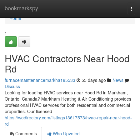
Home
bookmarkspy
Togg
navi
Home
1
HVAC Contractors Near Hood
Rd
furnacemaintenancemarkha165533
55 days ago
News
Discuss
Looking for leading HVAC services near Hood Rd in Markham,
Ontario, Canada? Markham Heating & Air Conditioning provides
professional HVAC services for both residential and commercial
properties. Our licensed
https://wodirectory.com/listings13617573/hvac-repair-near-hood-
rd
Comments
Who Upvoted