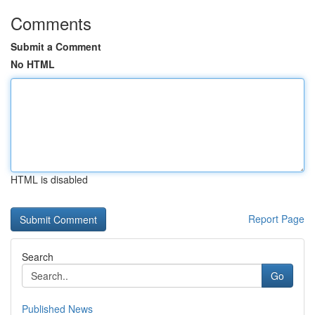
Comments
Submit a Comment
No HTML
HTML is disabled
Report Page
Search
Go
Published News