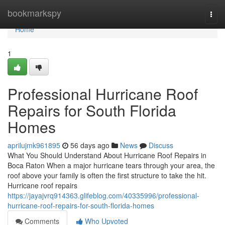
Home
bookmarkspy
Togg
navi
Home
1
Professional Hurricane Roof
Repairs for South Florida
Homes
aprilujmk961895
56 days ago
News
Discuss
What You Should Understand About Hurricane Roof Repairs in
Boca Raton When a major hurricane tears through your area, the
roof above your family is often the first structure to take the hit.
Hurricane roof repairs
https://jayajvrq914363.glifeblog.com/40335996/professional-
hurricane-roof-repairs-for-south-florida-homes
Comments
Who Upvoted