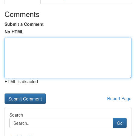
Comments
Submit a Comment
No HTML
HTML is disabled
Report Page
Search
Go