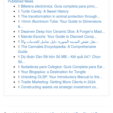
Published News
1
Billetera electrónica: Guía completa para princ...
1
Turtle Candy: A Sweet History
1
The transformation in animal protection through...
1
10mm Aluminium Tube: Your Guide to Dimensions
&...
1
Dwarven Deep Iron Ceramic Dice: A Forger's Mast...
1
Nairobi Escorts: Your Guide to Discreet Comp...
1
نقل عفش المدينة المنورة: دليل شامل للخدمات والأ...
1
The Cannabis Encyclopedia: A Comprehensive
Guide
1
Dự đoán Dàn Đề bốn Số MB – Kết quả 247: Chọn
Số...
1
Sudaderas para Colegios: Guía Completa para Est...
1
Your Bingoplus: a Destination for Tongits
1
Unlocking OLSP: Your Introductory Manual to the...
1
Tradie Marketing: Getting More Clients in 2024
1
Constructing assets via strategic investment co...