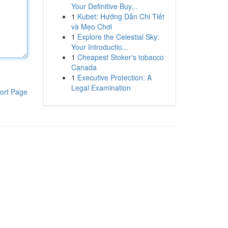
Your Definitive Buy...
1
Kubet: Hướng Dẫn Chi Tiết
và Mẹo Chơi
1
Explore the Celestial Sky:
Your Introductio...
1
Cheapest Stoker's tobacco
Canada
1
Executive Protection: A
Legal Examination
ort Page