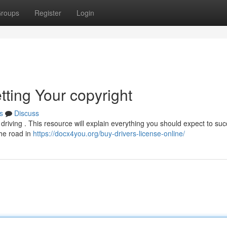
roups
Register
Login
tting Your copyright
s
Discuss
s driving . This resource will explain everything you should expect to suc
the road in
https://docx4you.org/buy-drivers-license-online/