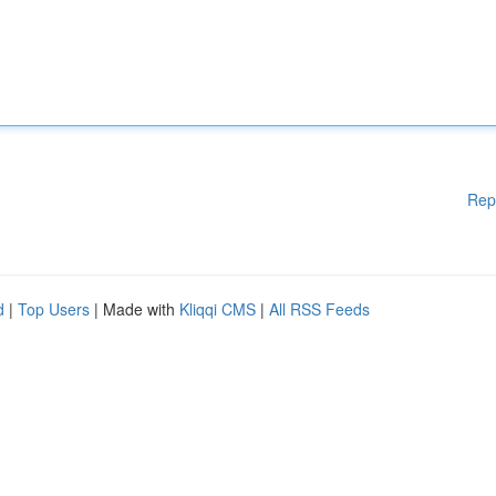
Rep
d
|
Top Users
| Made with
Kliqqi CMS
|
All RSS Feeds