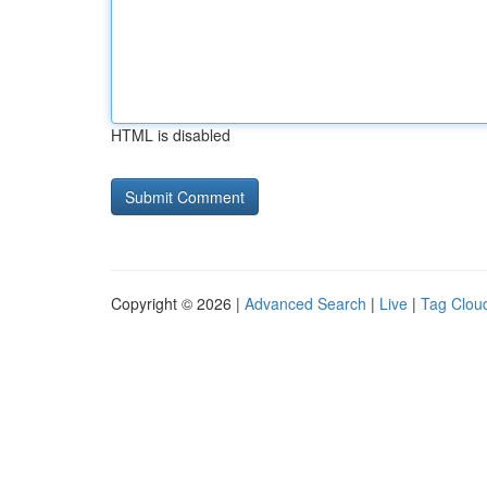
HTML is disabled
Copyright © 2026 |
Advanced Search
|
Live
|
Tag Clou