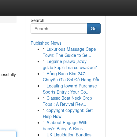
Search
Go
Published News
1
Luxurious Massage Cape
Town: The Guide to Se...
1
Legalne prawo jazdy –
gdzie kupić i na co uważać?
1
Rồng Bạch Kim 247:
cessfully
Chuyên Gia Soi Đề Hàng Đầu
1
Locating toward Purchase
Sports Entry : Your Co...
1
Classic Boat Neck Crop
Tops : A Revival Rev...
1
copyright copyright: Get
Help Now
1
A about Engage With
baby's Baby: A Rook...
1
UK Liquidation Bundles: