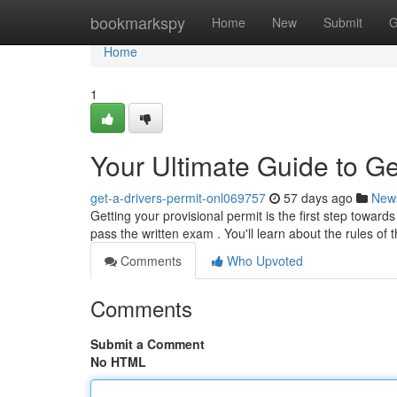
Home
bookmarkspy
Home
New
Submit
G
Home
1
Your Ultimate Guide to Ge
get-a-drivers-permit-onl069757
57 days ago
New
Getting your provisional permit is the first step toward
pass the written exam . You'll learn about the rules of 
Comments
Who Upvoted
Comments
Submit a Comment
No HTML