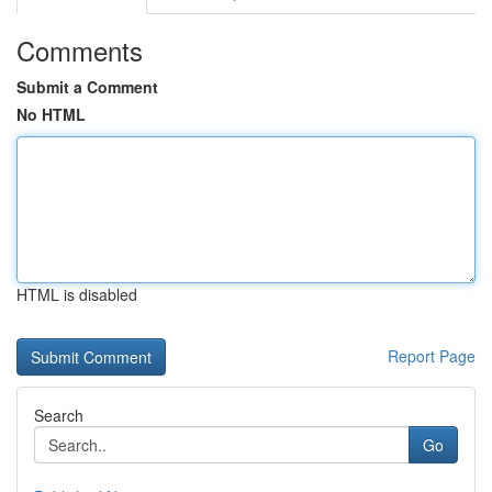
Comments
Submit a Comment
No HTML
HTML is disabled
Report Page
Search
Go