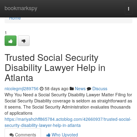
Home
bookmarkspy
Togg
navi
Home
1
Trusted Social Security
Disability Lawyer Help in
Atlanta
nicolegmjl289756
58 days ago
News
Discuss
Why You Need a Social Security Disability Lawyer Matter Filing for
Social Security Disability coverage is seldom as straightforward as
it seems. The Social Security Administration evaluates thousands
of applications
https://mariyahchff865784.actoblog.com/42660937/trusted-social-
security-disability-lawyer-help-in-atlanta
Comments
Who Upvoted