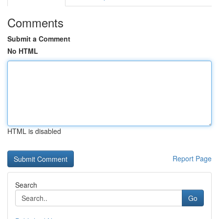
Comments
Submit a Comment
No HTML
HTML is disabled
Report Page
Search
Go