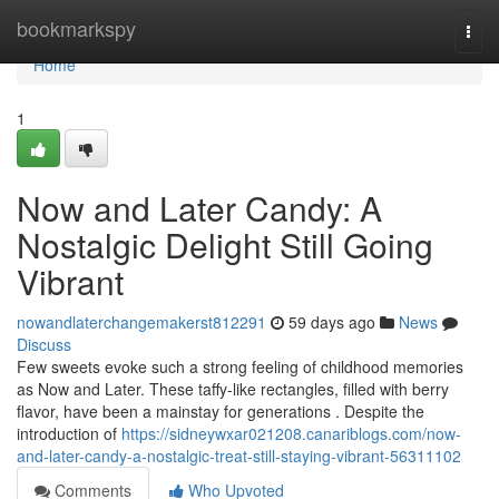
Home
bookmarkspy
Togg
navi
Home
1
Now and Later Candy: A
Nostalgic Delight Still Going
Vibrant
nowandlaterchangemakerst812291
59 days ago
News
Discuss
Few sweets evoke such a strong feeling of childhood memories
as Now and Later. These taffy-like rectangles, filled with berry
flavor, have been a mainstay for generations . Despite the
introduction of
https://sidneywxar021208.canariblogs.com/now-
and-later-candy-a-nostalgic-treat-still-staying-vibrant-56311102
Comments
Who Upvoted