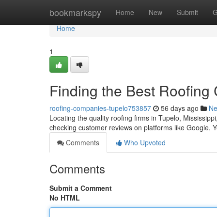
Home
bookmarkspy
Home
New
Submit
G
Home
1
Finding the Best Roofing
roofing-companies-tupelo753857
56 days ago
N
Locating the quality roofing firms in Tupelo, Mississipp
checking customer reviews on platforms like Google, Y
Comments
Who Upvoted
Comments
Submit a Comment
No HTML