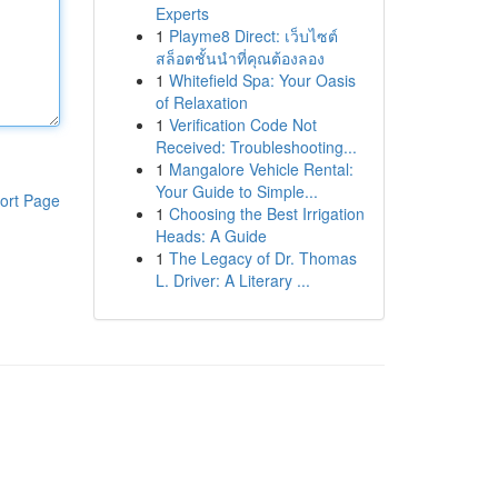
Experts
1
Playme8 Direct: เว็บไซต์
สล็อตชั้นนำที่คุณต้องลอง
1
Whitefield Spa: Your Oasis
of Relaxation
1
Verification Code Not
Received: Troubleshooting...
1
Mangalore Vehicle Rental:
Your Guide to Simple...
ort Page
1
Choosing the Best Irrigation
Heads: A Guide
1
The Legacy of Dr. Thomas
L. Driver: A Literary ...