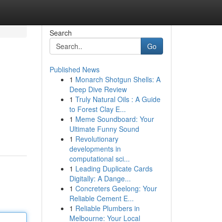
Search
Go
Published News
1
Monarch Shotgun Shells: A
Deep Dive Review
1
Truly Natural Oils : A Guide
to Forest Clay E...
1
Meme Soundboard: Your
Ultimate Funny Sound
1
Revolutionary
developments in
computational sci...
1
Leading Duplicate Cards
Digitally: A Dange...
1
Concreters Geelong: Your
Reliable Cement E...
1
Reliable Plumbers in
Melbourne: Your Local