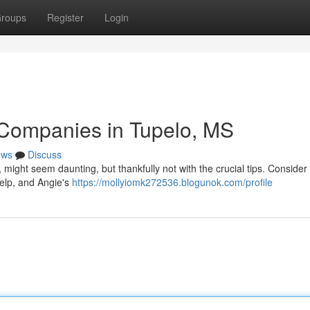
roups
Register
Login
 Companies in Tupelo, MS
ews
Discuss
i, might seem daunting, but thankfully not with the crucial tips. Consider
elp, and Angie's
https://mollyiomk272536.blogunok.com/profile