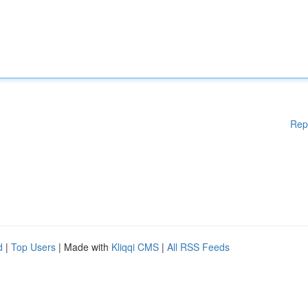
Rep
d
|
Top Users
| Made with
Kliqqi CMS
|
All RSS Feeds