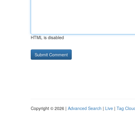
HTML is disabled
Copyright © 2026 |
Advanced Search
|
Live
|
Tag Clou