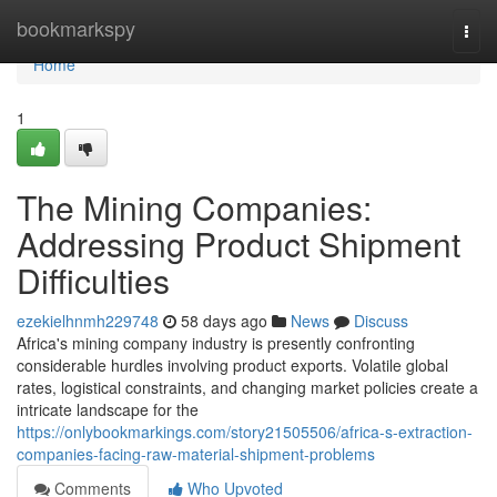
Home
bookmarkspy
Togg
navi
Home
1
The Mining Companies:
Addressing Product Shipment
Difficulties
ezekielhnmh229748
58 days ago
News
Discuss
Africa's mining company industry is presently confronting
considerable hurdles involving product exports. Volatile global
rates, logistical constraints, and changing market policies create a
intricate landscape for the
https://onlybookmarkings.com/story21505506/africa-s-extraction-
companies-facing-raw-material-shipment-problems
Comments
Who Upvoted