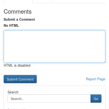
Comments
Submit a Comment
No HTML
HTML is disabled
Report Page
Search
Go