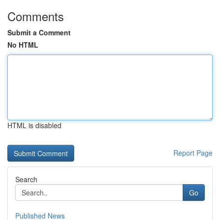
Comments
Submit a Comment
No HTML
HTML is disabled
Report Page
Search
Go
Published News