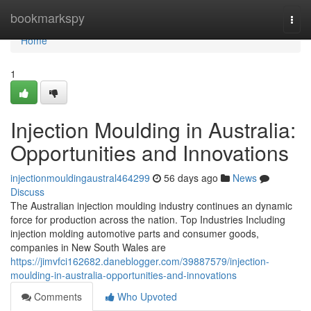
Home
bookmarkspy
Togg
navi
Home
1
Injection Moulding in Australia:
Opportunities and Innovations
injectionmouldingaustral464299
56 days ago
News
Discuss
The Australian injection moulding industry continues an dynamic
force for production across the nation. Top Industries Including
injection molding automotive parts and consumer goods,
companies in New South Wales are
https://jimvfci162682.daneblogger.com/39887579/injection-
moulding-in-australia-opportunities-and-innovations
Comments
Who Upvoted