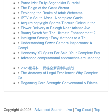
1
Porno İzle: En İyi Seçenekler Burada!
1
The Reign of the Giant Warrior
1
Exploring the Realm of Adult Webcams
1
IPTV in South Africa: A complete Guide
1
Acquire copyright Spores Tincture Online in the...
1
Flower Delivery in Raleigh Near Atlantic Ave
1
Boutiq Switch V5: The Ultimate Enhancement ?
1
Intelligent Saving : Easy Methods to a Thi...
1
Understanding Sewer Camera Inspections: A
Compl...
1
Hennessy XO Spirits For Sale: Your Complete Buy...
1
Advanced computational approaches are ushering
...
1
2026世界杯：揭秘全新赛制与挑战
1
The Anatomy of Legal Excellence: Why Complex
Ca...
1
Regaining Core Strength: Conventional & Pilates...
Copyright © 2026 |
Advanced Search
|
Live
|
Tag Cloud
|
Top