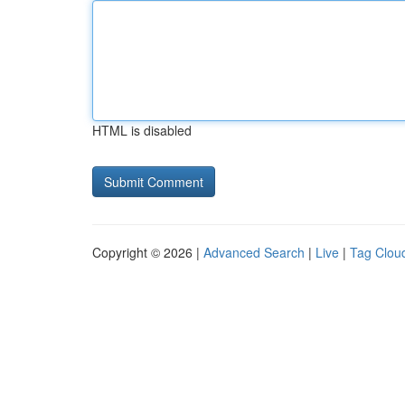
HTML is disabled
Copyright © 2026 |
Advanced Search
|
Live
|
Tag Clou