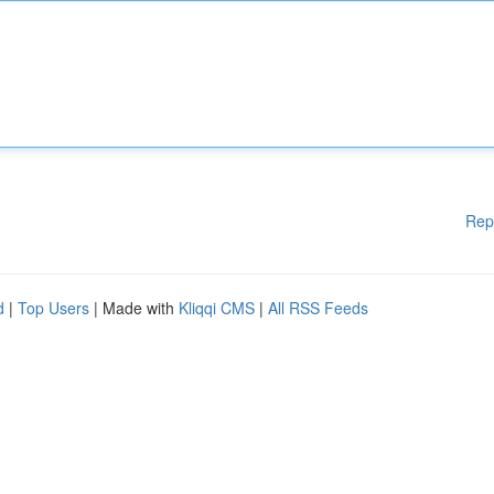
Rep
d
|
Top Users
| Made with
Kliqqi CMS
|
All RSS Feeds