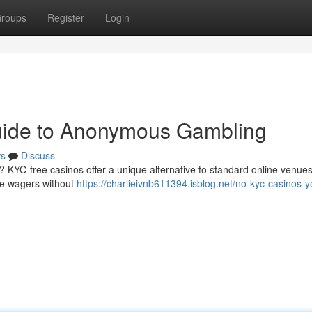
roups
Register
Login
uide to Anonymous Gambling
s
Discuss
 ? KYC-free casinos offer a unique alternative to standard online venue
ke wagers without
https://charlieivnb611394.isblog.net/no-kyc-casinos-y