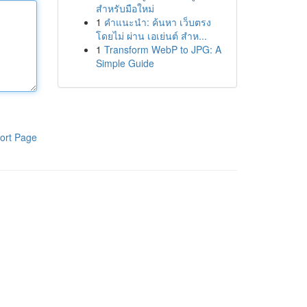
สำหรับมือใหม่
1
คำแนะนำ: ค้นหา เว็บตรง
โดยไม่ ผ่าน เอเย่นต์ สำห...
1
Transform WebP to JPG: A
Simple Guide
ort Page