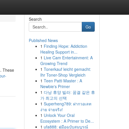
Search
Go
Published News
1
Finding Hope: Addiction
Healing Support in...
1
Live Cam Entertainment: A
Growing Trend
1
Tonerkauf leicht gemacht:
s. These
Ihr Toner-Shop Vergleich
our-
1
Teen Patti Master : A
Newbie's Primer
1
다낭 휴양 빌라: 꿈결 같은 휴
가 최고의 선택
1
Superheng789: ฝากวอเลท
ง่าย จ่ายจริง!
1
Unlock Your Oral
Ecosystem : A Primer to De...
1
ufa888: คู่มือฉบับสมบูรณ์