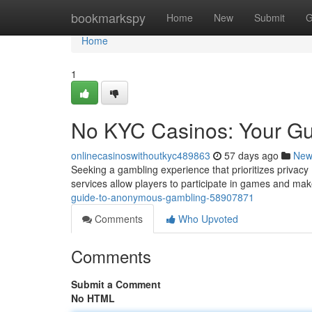
Home
bookmarkspy
Home
New
Submit
G
Home
1
No KYC Casinos: Your G
onlinecasinoswithoutkyc489863
57 days ago
New
Seeking a gambling experience that prioritizes privacy
services allow players to participate in games and ma
guide-to-anonymous-gambling-58907871
Comments
Who Upvoted
Comments
Submit a Comment
No HTML