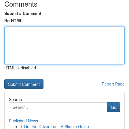
Comments
Submit a Comment
No HTML
HTML is disabled
Report Page
Search
Go
Published News
1
Get the Driver Tool: A Simple Guide