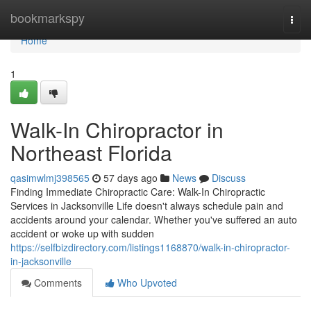
Home
bookmarkspy
Togg
navi
Home
1
Walk-In Chiropractor in
Northeast Florida
qasimwlmj398565
57 days ago
News
Discuss
Finding Immediate Chiropractic Care: Walk-In Chiropractic
Services in Jacksonville Life doesn't always schedule pain and
accidents around your calendar. Whether you've suffered an auto
accident or woke up with sudden
https://selfbizdirectory.com/listings1168870/walk-in-chiropractor-
in-jacksonville
Comments
Who Upvoted