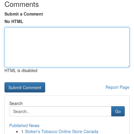
Comments
Submit a Comment
No HTML
HTML is disabled
Report Page
Search
Go
Published News
1
Stoker's Tobacco Online Store Canada