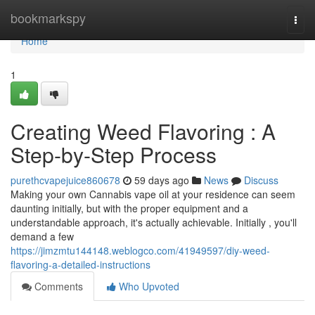
Home
bookmarkspy
Togg
navi
Home
1
Creating Weed Flavoring : A
Step-by-Step Process
purethcvapejuice860678
59 days ago
News
Discuss
Making your own Cannabis vape oil at your residence can seem
daunting initially, but with the proper equipment and a
understandable approach, it's actually achievable. Initially , you'll
demand a few
https://jimzmtu144148.weblogco.com/41949597/diy-weed-
flavoring-a-detailed-instructions
Comments
Who Upvoted