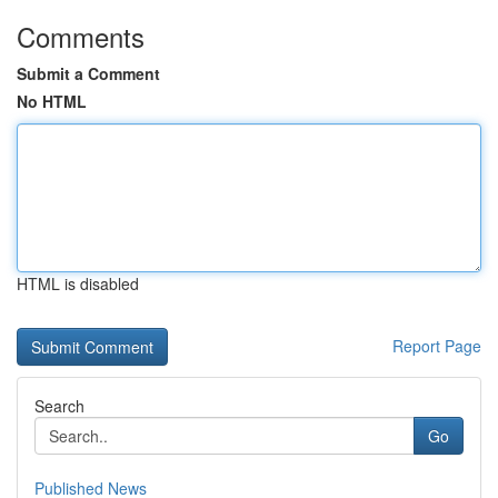
Comments
Submit a Comment
No HTML
HTML is disabled
Report Page
Search
Go
Published News