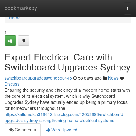
Home
bookmarkspy
Togg
navi
Home
1
Expert Electrical Care with
Switchboard Upgrades Sydney
switchboardupgradessydne556445
58 days ago
News
Discuss
Ensuring the security and efficiency of a modern home starts with
the core of its electrical system, which is why Switchboard
Upgrades Sydney have actually ended up being a primary focus
for homeowners throughout the
https://kallumqlch318612.izrablog.com/42053896/switchboard-
upgrades-sydney-strengthening-home-electrical-systems
Comments
Who Upvoted