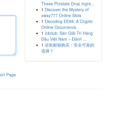
These Prostate Drop Ingre...
1
Discover the Mystery of
xway777 Online Slots
1
Decoding EE88: A Cryptic
Online Occurrence
1
24club: Sàn Giải Trí Hàng
Đầu Việt Nam – Đánh ...
1
谷歌邮箱购买：安全可靠的
选择？
ort Page