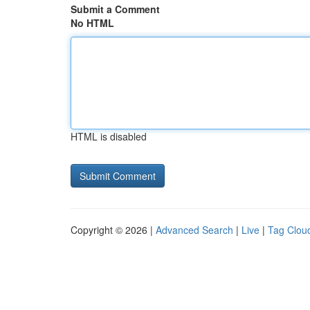
Submit a Comment
No HTML
HTML is disabled
Copyright © 2026 |
Advanced Search
|
Live
|
Tag Clou