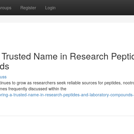
roups
Register
Login
 Trusted Name in Research Pepti
ds
cuss
ues to grow as researchers seek reliable sources for peptides, nootr
es frequently discussed within the
oring-a-trusted-name-in-research-peptides-and-laboratory-compounds-