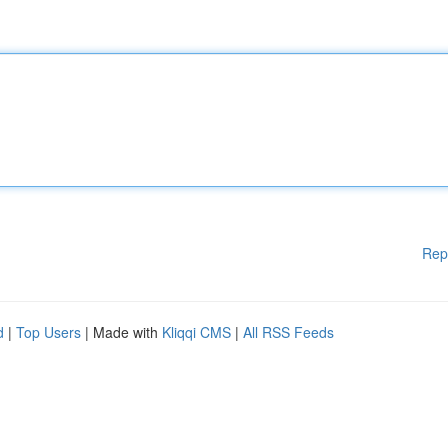
Rep
d
|
Top Users
| Made with
Kliqqi CMS
|
All RSS Feeds