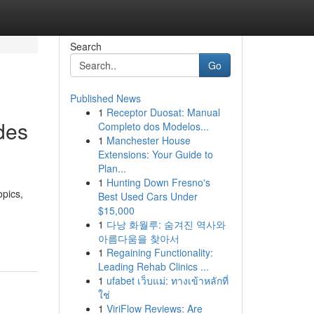
Search
Go
Published News
1
Receptor Duosat: Manual
des
Completo dos Modelos...
1
Manchester House
Extensions: Your Guide to
Plan...
1
Hunting Down Fresno's
opics,
Best Used Cars Under
$15,000
1
다낭 화월루: 숨겨진 역사와
아름다움을 찾아서
1
Regaining Functionality:
Leading Rehab Clinics ...
1
ufabet เว็บแม่: ทางเข้าหลักที่
ใช่
1
ViriFlow Reviews: Are