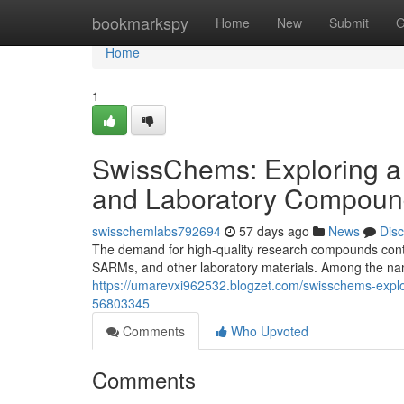
Home
bookmarkspy
Home
New
Submit
G
Home
1
SwissChems: Exploring a
and Laboratory Compoun
swisschemlabs792694
57 days ago
News
Dis
The demand for high-quality research compounds contin
SARMs, and other laboratory materials. Among the nam
https://umarevxi962532.blogzet.com/swisschems-expl
56803345
Comments
Who Upvoted
Comments