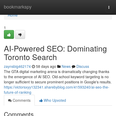
Home
bookmarkspy
Togg
navi
Home
1
AI-Powered SEO: Dominating
Toronto Search
zaynsbig462174
58 days ago
News
Discuss
The GTA digital marketing arena is dramatically changing thanks
to the emergence of AI SEO. Old-school keyword targeting is no
longer sufficient to secure prominent positions in Google's results.
https://victorsxyy132341.sharebyblog.com/41593240/ai-seo-the-
future-of-ranking
Comments
Who Upvoted
Comments