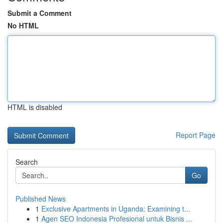
Submit a Comment
No HTML
HTML is disabled
Report Page
Search
Go
Published News
1
Exclusive Apartments in Uganda: Examining t...
1
Agen SEO Indonesia Profesional untuk Bisnis ...