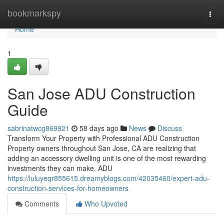
Home
bookmarkspy
Togg
navi
Home
1
San Jose ADU Construction
Guide
sabrinatwcg869921
58 days ago
News
Discuss
Transform Your Property with Professional ADU Construction
Property owners throughout San Jose, CA are realizing that
adding an accessory dwelling unit is one of the most rewarding
investments they can make. ADU
https://luluyeqr855615.dreamyblogs.com/42035460/expert-adu-
construction-services-for-homeowners
Comments
Who Upvoted