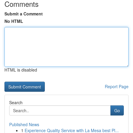
Comments
Submit a Comment
No HTML
HTML is disabled
Report Page
Search
Go
Published News
1
Experience Quality Service with La Mesa best Pl...