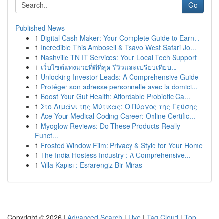
Go
Published News
1
Digital Cash Maker: Your Complete Guide to Earn...
1
Incredible This Amboseli & Tsavo West Safari Jo...
1
Nashville TN IT Services: Your Local Tech Support
1
เว็บไซต์แทงมวยที่ดีที่สุด รีวิวและเปรียบเทียบ...
1
Unlocking Investor Leads: A Comprehensive Guide
1
Protéger son adresse personnelle avec la domici...
1
Boost Your Gut Health: Affordable Probiotic Ca...
1
Στο Λιμάνι της Μύτικας: Ο Πύργος της Γεύσης
1
Ace Your Medical Coding Career: Online Certific...
1
Myoglow Reviews: Do These Products Really
Funct...
1
Frosted Window Film: Privacy & Style for Your Home
1
The India Hostess Industry : A Comprehensive...
1
Villa Kapısı : Esrarengiz Bir Miras
Copyright © 2026 |
Advanced Search
|
Live
|
Tag Cloud
|
Top