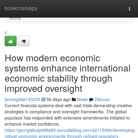
Home
bookmarkspy
Togg
navi
Home
1
How modern economic
systems enhance international
economic stability through
improved oversight
janicegdak103205
56 days ago
News
Discuss
Current financial systems deal with vast trials demanding creative
strategies in compliance and oversight frameworks. The global
populace has responded with extensive amendments initiated to
enhance market confidence.
https://georgiabuip688685.ourcodeblog.com/42115994/developing-
robust-economic-environments-through-refined-regulatory-