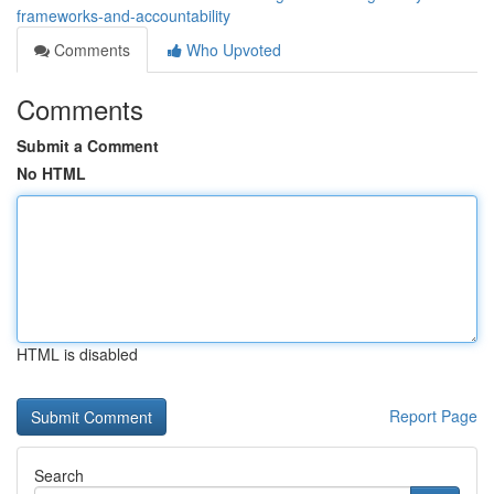
frameworks-and-accountability
Comments
Who Upvoted
Comments
Submit a Comment
No HTML
HTML is disabled
Report Page
Search