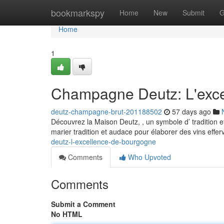
Home
bookmarkspy
Home
New
Submit
G
Home
1
Champagne Deutz: L'exc
deutz-champagne-brut-201188502
57 days ago
Découvrez la Maison Deutz, , un symbole d’ tradition et
marier tradition et audace pour élaborer des vins effe
deutz-l-excellence-de-bourgogne
Comments
Who Upvoted
Comments
Submit a Comment
No HTML