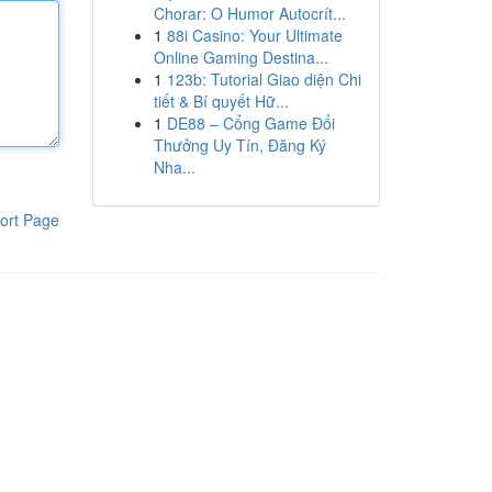
Chorar: O Humor Autocrít...
1
88i Casino: Your Ultimate
Online Gaming Destina...
1
123b: Tutorial Giao diện Chi
tiết & Bí quyết Hữ...
1
DE88 – Cổng Game Đổi
Thưởng Uy Tín, Đăng Ký
Nha...
ort Page