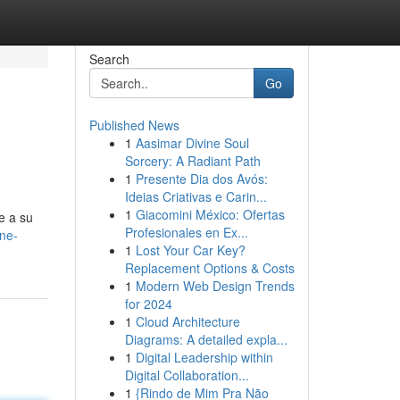
Search
Go
Published News
1
Aasimar Divine Soul
Sorcery: A Radiant Path
1
Presente Dia dos Avós:
Ideias Criativas e Carin...
1
Giacomini México: Ofertas
e a su
Profesionales en Ex...
ne-
1
Lost Your Car Key?
Replacement Options & Costs
1
Modern Web Design Trends
for 2024
1
Cloud Architecture
Diagrams: A detailed expla...
1
Digital Leadership within
Digital Collaboration...
1
{Rindo de Mim Pra Não