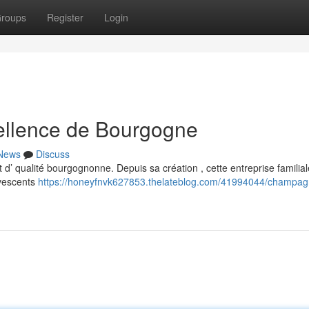
roups
Register
Login
ellence de Bourgogne
News
Discuss
 d’ qualité bourgognonne. Depuis sa création , cette entreprise familial
rvescents
https://honeyfnvk627853.thelateblog.com/41994044/champag