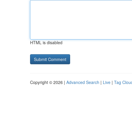
HTML is disabled
Copyright © 2026 |
Advanced Search
|
Live
|
Tag Clou