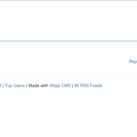
Rep
d
|
Top Users
| Made with
Kliqqi CMS
|
All RSS Feeds