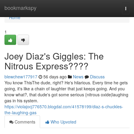
Home
bookmarkspy
Togg
navi
Home
1
Joey Diaz's Giggles: The
Nitrous Express????
blewchew177917
56 days ago
News
Discuss
You know ThisThe dude, right? He's hilarious. Every time he gets
going, it's like a chain of laughter that just keeps going. And you
know what?, that dude's got some serious {nitrous oxide|laughing
gas in his system.
https://violajocj776570.blogdal.com/41578199/diaz-s-chuckles-
the-laughing-gas
Comments
Who Upvoted