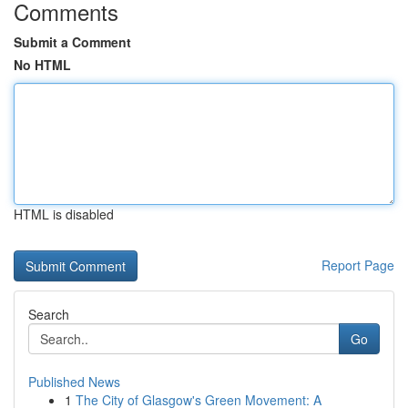
Comments
Submit a Comment
No HTML
HTML is disabled
Report Page
Search
Go
Published News
1
The City of Glasgow's Green Movement: A