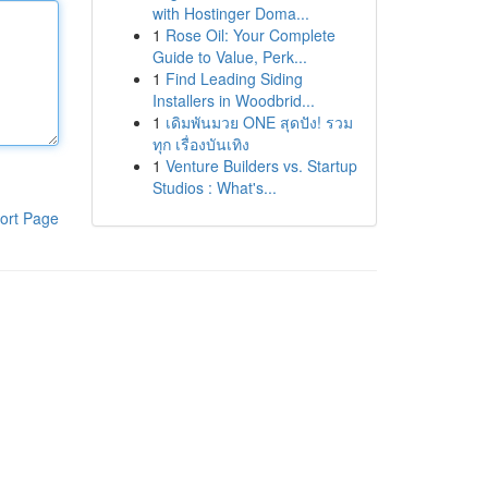
with Hostinger Doma...
1
Rose Oil: Your Complete
Guide to Value, Perk...
1
Find Leading Siding
Installers in Woodbrid...
1
เดิมพันมวย ONE สุดปัง! รวม
ทุก เรื่องบันเทิง
1
Venture Builders vs. Startup
Studios : What's...
ort Page