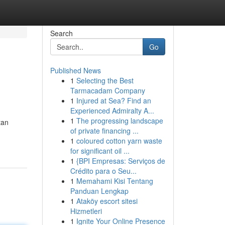
Search
Go
Published News
1
Selecting the Best
Tarmacadam Company
1
Injured at Sea? Find an
Experienced Admiralty A...
1
The progressing landscape
tan
of private financing ...
1
coloured cotton yarn waste
for significant oil ...
1
{BPI Empresas: Serviços de
Crédito para o Seu...
1
Memahami Kisi Tentang
Panduan Lengkap
1
Ataköy escort sitesi
Hizmetleri
1
Ignite Your Online Presence