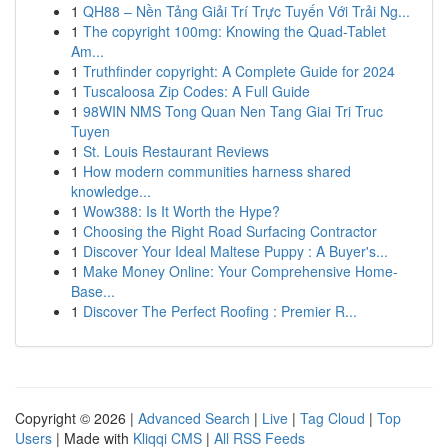
1
QH88 – Nền Tảng Giải Trí Trực Tuyến Với Trải Ng...
1
The copyright 100mg: Knowing the Quad-Tablet
Am...
1
Truthfinder copyright: A Complete Guide for 2024
1
Tuscaloosa Zip Codes: A Full Guide
1
98WIN NMS Tong Quan Nen Tang Giai Tri Truc
Tuyen
1
St. Louis Restaurant Reviews
1
How modern communities harness shared
knowledge...
1
Wow388: Is It Worth the Hype?
1
Choosing the Right Road Surfacing Contractor
1
Discover Your Ideal Maltese Puppy : A Buyer's...
1
Make Money Online: Your Comprehensive Home-
Base...
1
Discover The Perfect Roofing : Premier R...
Copyright © 2026 |
Advanced Search
|
Live
|
Tag Cloud
|
Top
Users
| Made with
Kliqqi CMS
|
All RSS Feeds