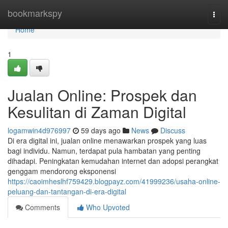
Home
bookmarkspy
Togg
navi
Home
1
Jualan Online: Prospek dan
Kesulitan di Zaman Digital
logamwin4d976997
59 days ago
News
Discuss
Di era digital ini, jualan online menawarkan prospek yang luas
bagi individu. Namun, terdapat pula hambatan yang penting
dihadapi. Peningkatan kemudahan internet dan adopsi perangkat
genggam mendorong eksponensi
https://caoimheslhf759429.blogpayz.com/41999236/usaha-online-
peluang-dan-tantangan-di-era-digital
Comments
Who Upvoted