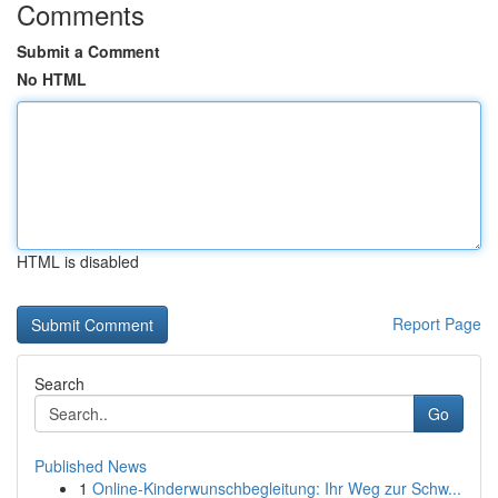
Comments
Submit a Comment
No HTML
HTML is disabled
Report Page
Search
Go
Published News
1
Online-Kinderwunschbegleitung: Ihr Weg zur Schw...