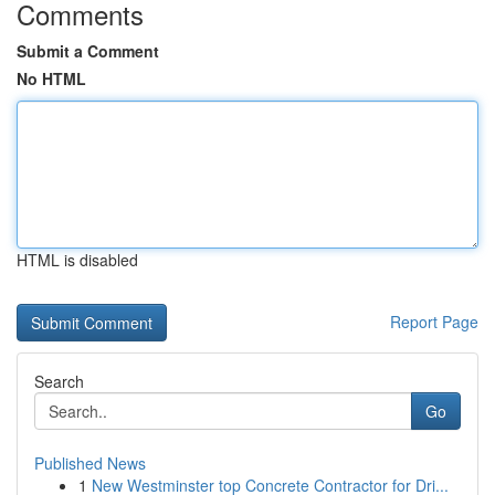
Comments
Submit a Comment
No HTML
HTML is disabled
Report Page
Search
Go
Published News
1
New Westminster top Concrete Contractor for Dri...