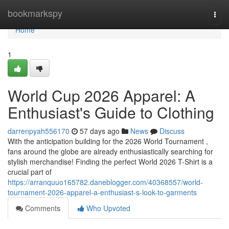
Home
bookmarkspy
Togg
navi
Home
1
World Cup 2026 Apparel: A
Enthusiast's Guide to Clothing
darrenpyah556170
57 days ago
News
Discuss
With the anticipation building for the 2026 World Tournament ,
fans around the globe are already enthusiastically searching for
stylish merchandise! Finding the perfect World 2026 T-Shirt is a
crucial part of
https://arranquuo165782.daneblogger.com/40368557/world-
tournament-2026-apparel-a-enthusiast-s-look-to-garments
Comments
Who Upvoted