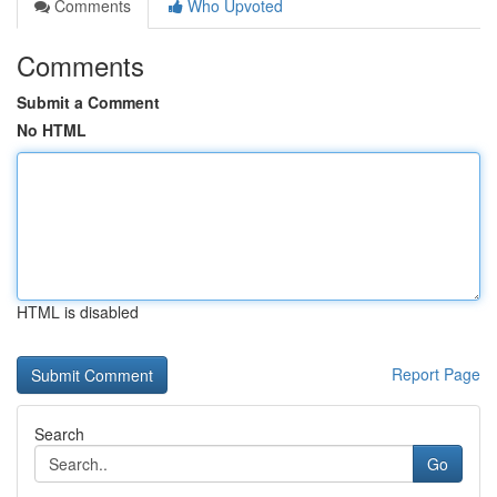
Comments
Who Upvoted
Comments
Submit a Comment
No HTML
HTML is disabled
Report Page
Search
Go