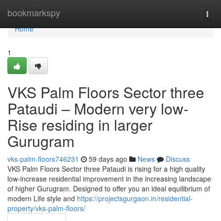
Home
bookmarkspy
Togg
navi
Home
1
VKS Palm Floors Sector three
Pataudi – Modern very low-
Rise residing in larger
Gurugram
vks-palm-floors746231
59 days ago
News
Discuss
VKS Palm Floors Sector three Pataudi is rising for a high quality
low-increase residential improvement in the increasing landscape
of higher Gurugram. Designed to offer you an ideal equilibrium of
modern Life style and
https://projectsgurgaon.in/residential-
property/vks-palm-floors/