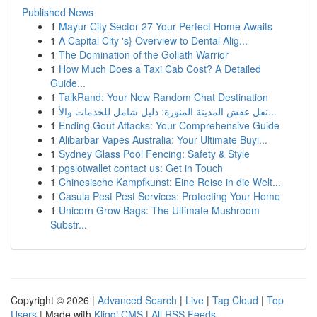
Published News
1
Mayur City Sector 27 Your Perfect Home Awaits
1
A Capital City 's} Overview to Dental Alig...
1
The Domination of the Goliath Warrior
1
How Much Does a Taxi Cab Cost? A Detailed
Guide...
1
TalkRand: Your New Random Chat Destination
1
نقل عفش المدينة المنورة: دليل شامل للخدمات والأ...
1
Ending Gout Attacks: Your Comprehensive Guide
1
Alibarbar Vapes Australia: Your Ultimate Buyi...
1
Sydney Glass Pool Fencing: Safety & Style
1
pgslotwallet contact us: Get in Touch
1
Chinesische Kampfkunst: Eine Reise in die Welt...
1
Casula Pest Pest Services: Protecting Your Home
1
Unicorn Grow Bags: The Ultimate Mushroom
Substr...
Copyright © 2026 |
Advanced Search
|
Live
|
Tag Cloud
|
Top
Users
| Made with
Kliqqi CMS
|
All RSS Feeds