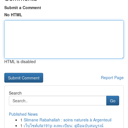
Submit a Comment
No HTML
HTML is disabled
Report Page
Search
Go
Published News
1
Slimane Rabahallah : soins naturels à Argenteuil
1
เว็บไซต์ufa191p ลงทะเบียน: คู่มือฉบับสมบูรณ์