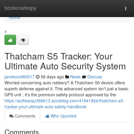
Home
bookmarkspy
Togg
navi
Home
1
Thatcham S5 Tracker: Your
Ultimate Auto Security System
janekctu985517
58 days ago
News
Discuss
Worried concerning auto robbery? A Thatcham S5 device offers
superb defense against it. This advanced system isn't just a basic
GPS unit ; it’s the premium safety protocol approved by the
https://aoifeacqu388613.azzablog.com/41841964/thatcham-s5-
tracker-your-ultimate-auto-safety-handbook
Comments
Who Upvoted
Comments