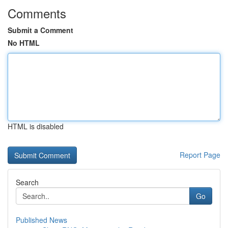
Comments
Submit a Comment
No HTML
HTML is disabled
Report Page
Search
Go
Published News