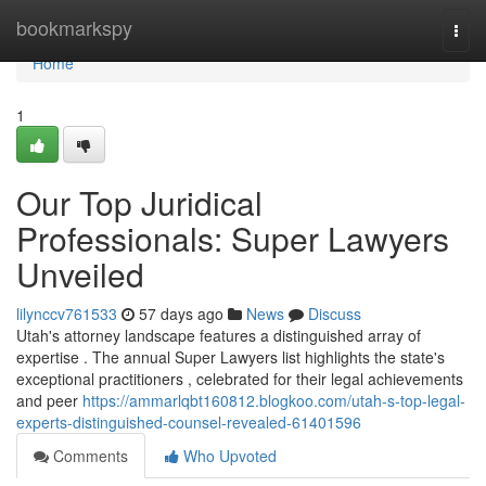
Home
bookmarkspy
Togg
navi
Home
1
Our Top Juridical
Professionals: Super Lawyers
Unveiled
lilynccv761533
57 days ago
News
Discuss
Utah's attorney landscape features a distinguished array of
expertise . The annual Super Lawyers list highlights the state's
exceptional practitioners , celebrated for their legal achievements
and peer
https://ammarlqbt160812.blogkoo.com/utah-s-top-legal-
experts-distinguished-counsel-revealed-61401596
Comments
Who Upvoted