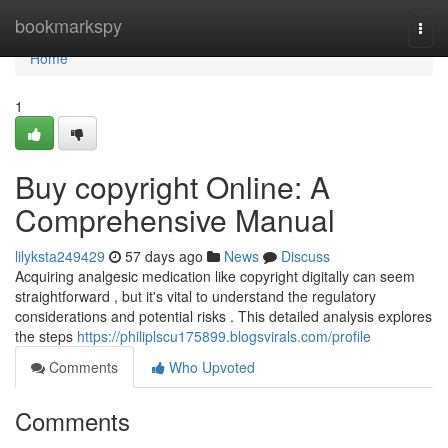
Home
bookmarkspy
Togg
navi
Home
1
Buy copyright Online: A
Comprehensive Manual
lilyksta249429
57 days ago
News
Discuss
Acquiring analgesic medication like copyright digitally can seem
straightforward , but it's vital to understand the regulatory
considerations and potential risks . This detailed analysis explores
the steps
https://philiplscu175899.blogsvirals.com/profile
Comments
Who Upvoted
Comments