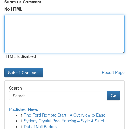
Submit a Comment
No HTML
HTML is disabled
Report Page
Search
Go
Published News
1
The Ford Remote Start : A Overview to Ease
1
Sydney Crystal Pool Fencing – Style & Safet...
1
Dubai Nail Parlors