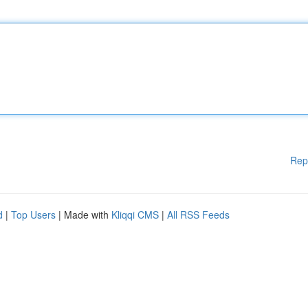
Rep
d
|
Top Users
| Made with
Kliqqi CMS
|
All RSS Feeds