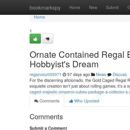
Home
bookmarkspy
Home
New
Submit
G
Home
1
Ornate Contained Regal 
Hobbyist's Dream
regancioz055071
57 days ago
News
Discuss
For the discerning aficionado, the Gold Caged Regal R
exquisite creation isn't just about rolling games; it’s a
caged-majestic-emperor-cubes-package-a-collector-s
Comments
Who Upvoted
Comments
Submit a Comment