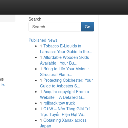
Search
Go
Published News
1
Tobacco E-Liquids in
Larnaca: Your Guide to the...
1
Affordable Wooden Skids
Available : Your Bu...
1
Bring to Life Your Vision :
Structural Plann...
his
1
Protecting Colchester: Your
te-
Guide to Asbestos S...
1
Acquire copyright From a
Website – A Detailed G...
1
rollback tow truck
1
C168 – Nền Tảng Giải Trí
Trực Tuyến Hiện Đại Vớ...
1
Obtaining Xanax across
Japan