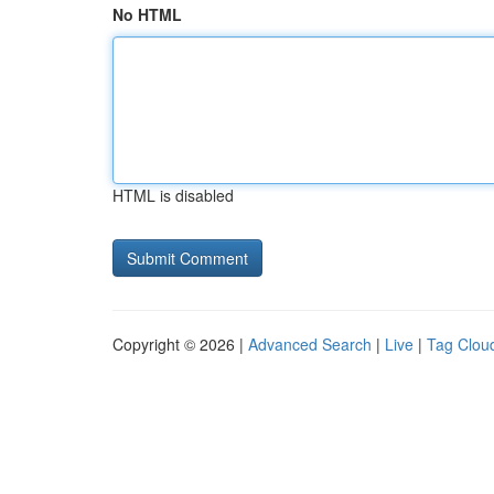
No HTML
HTML is disabled
Copyright © 2026 |
Advanced Search
|
Live
|
Tag Clou