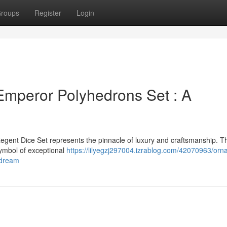
roups
Register
Login
Emperor Polyhedrons Set : A
egent Dice Set represents the pinnacle of luxury and craftsmanship. T
 symbol of exceptional
https://lilyegzj297004.izrablog.com/42070963/orna
-dream