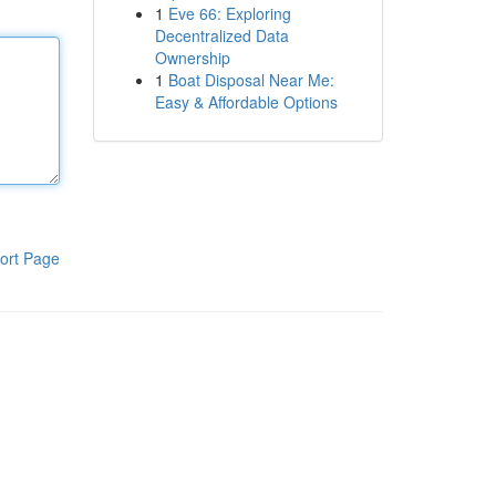
1
Eve 66: Exploring
Decentralized Data
Ownership
1
Boat Disposal Near Me:
Easy & Affordable Options
ort Page